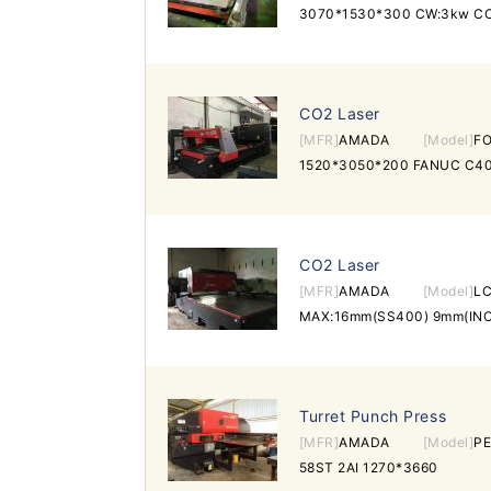
3070*1530*300 CW:3kw C
CO2 Laser
[MFR]
AMADA
[Model]
FO
1520*3050*200 FANUC C40
CO2 Laser
[MFR]
AMADA
[Model]
LC
MAX:16mm(SS400) 9mm(INO
Turret Punch Press
[MFR]
AMADA
[Model]
P
58ST 2AI 1270*3660