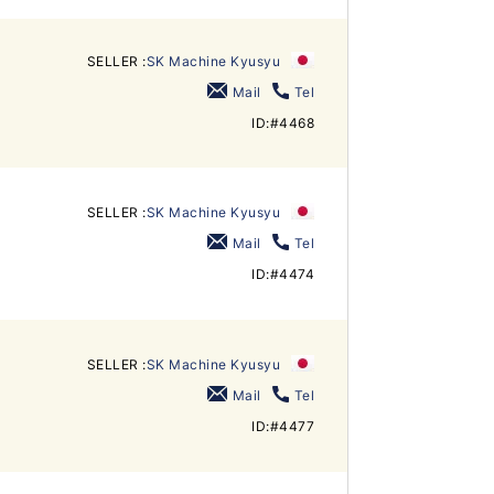
SELLER :
SK Machine Kyusyu
Mail
Tel
ID:#4468
SELLER :
SK Machine Kyusyu
Mail
Tel
ID:#4474
SELLER :
SK Machine Kyusyu
Mail
Tel
ID:#4477