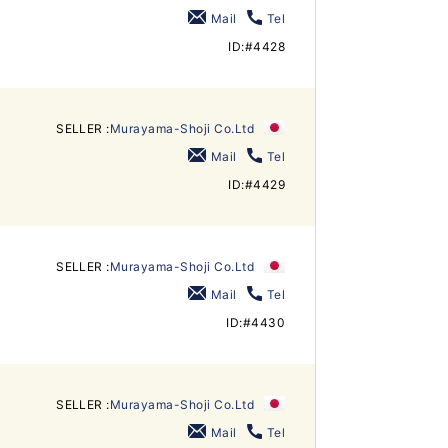
Mail
Tel
ID:#4428
SELLER :
Murayama-Shoji Co.Ltd
Mail
Tel
ID:#4429
SELLER :
Murayama-Shoji Co.Ltd
Mail
Tel
ID:#4430
SELLER :
Murayama-Shoji Co.Ltd
Mail
Tel