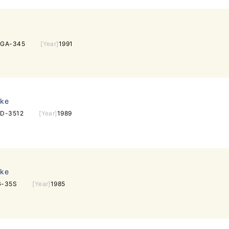
EGA-345
[Year]
1991
ake
D-3512
[Year]
1989
ake
G-35S
[Year]
1985