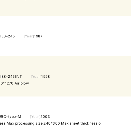
IES-245
[Year]
1987
IES-245IINT
[Year]
1998
0*1270 Air blow
ERC-type-M
[Year]
2003
Ultra high precision punch press Max processing size:240*300 Max sheet thickness of holding:0.3t 12st 1A/I AMNCPC CADCAM Software: AP100