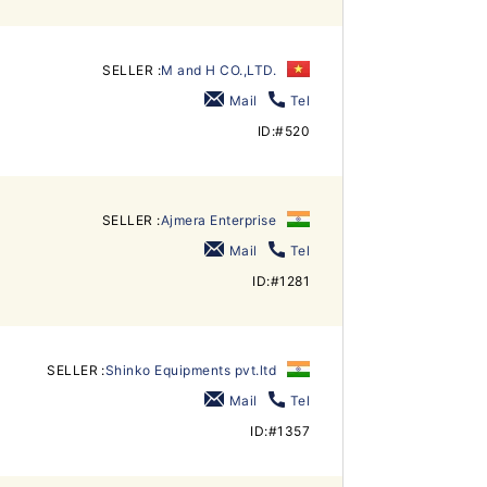
SELLER :
M and H CO.,LTD.
Mail
Tel
ID:#520
SELLER :
Ajmera Enterprise
Mail
Tel
ID:#1281
SELLER :
Shinko Equipments pvt.ltd
Mail
Tel
ID:#1357