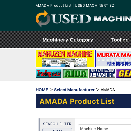
AMADA Product List | USED MACHINERY.BZ
HOME
Select Manufacturer
AMADA
AMADA Product List
SEARCH FILTER