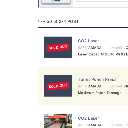
Clear
1 ～ 50 of 274 POST
CO2 Laser
SOLD OUT
[MFR]
AMADA
[Model]
LC
Turret Punch Press
SOLD OUT
[MFR]
AMADA
[Model]
VI
CO2 Laser
[MFR]
AMADA
[Model]
FO