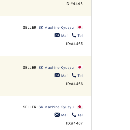
ID:#4443
SELLER :
SK Machine Kyusyu
Mail
Tel
ID:#4465
SELLER :
SK Machine Kyusyu
Mail
Tel
ID:#4466
SELLER :
SK Machine Kyusyu
Mail
Tel
ID:#4467