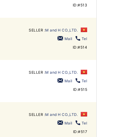
ID:#513
SELLER :
M and H CO.,LTD.
Mail
Tel
ID:#514
SELLER :
M and H CO.,LTD.
Mail
Tel
ID:#515
SELLER :
M and H CO.,LTD.
Mail
Tel
ID:#517