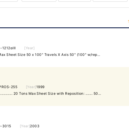
-1212αIII
[Year]
Laser Capacity 2000 Watts Max Sheet Size 50 x 100" Travels X Axis 50" (100" w/repo) Travels Y Axis 50" Travels Z Axis 11.8" Max Positioning Speeds 1575 IPM Max Table Weight 484 Lbs. Table Style Ball Transfer Laser Construction Hybrid Equipped With: Fanuc 160i Control 2000 Watt Fanuc Resonator [2] Work Clamps Koolant Kooler-Chiller Dust Collector Hours as of Sept 2019 Total Hours: 62,727 Offered subject to prior sale. Machine is offered "As-Is Where-Is" Plant Floor
PROS-255
[Year]
1999
Maximum Rated Tonnage: ................. 20 Tons Max Sheet Size with Reposition: ....... 50" x 100" Axis Travels: ......................... 50" x 50" Maximum Thickness: .................... 250" Turret Configuration: ................. Thick Number of Stations: ................... 31 Max. Ram Stoke: ....................... 1.575" X Axis Linear Positioning Speeds: ...... 2640 IPM Y Axis Linear Positioning Speeds: ...... 1968 IPM Max Hole Diameter: ..................... 3.5" Control Fanuc 18-PC Equipped With: 31 Stations Thick Style Tooling 2 Auto Index Tools. Sheet Reposition Brush Table Dimensions (Approximate) L-R x F-B x H 196" x 101" x 86" Weight (Approximate) ........................... 22,000 LBS
-3015
[Year]
2003