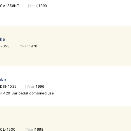
EGA-358NT
[Year]
1999
ake
G-35S
[Year]
1978
ake
DIII-1025
[Year]
1996
:420 Bar pedal combined use
CL-1500
[Year]
1998