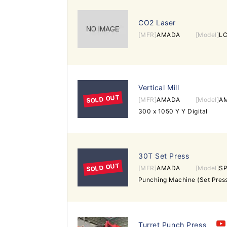
CO2 Laser
[MFR]
AMADA
[Model]
LC
Vertical Mill
SOLD OUT
[MFR]
AMADA
[Model]
A
300 x 1050 Y Y Digital
30T Set Press
SOLD OUT
[MFR]
AMADA
[Model]
SP
Turret Punch Press