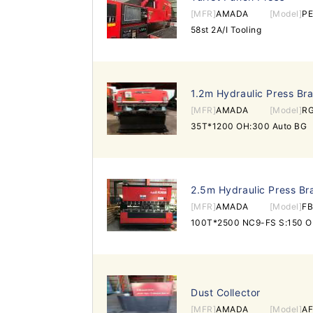
[MFR]
AMADA
[Model]
P
58st 2A/I Tooling
1.2m Hydraulic Press Br
[MFR]
AMADA
[Model]
R
35T*1200 OH:300 Auto BG
2.5m Hydraulic Press Br
[MFR]
AMADA
[Model]
FB
100T*2500 NC9-FS S:150 OH
Dust Collector
[MFR]
AMADA
[Model]
AF