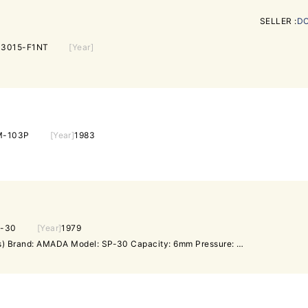
SELLER :
DO
3015-F1NT
[Year]
M-103P
[Year]
1983
-30
[Year]
1979
Punching Machine (Set Press) Brand: AMADA Model: SP-30 Capacity: 6mm Pressure: 30 Ton Motor: 5.5kW Weight: 1.5 Ton Year: 1979 Electric system: 200V 3phase