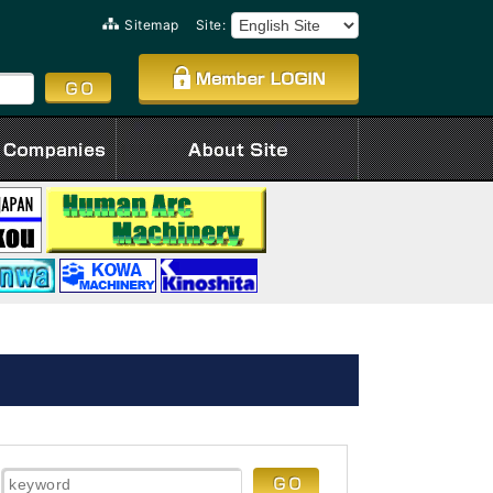
Sitemap
Site: