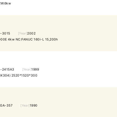
CW:6kw
-3015
[Year]
2002
00E 4kw NC:FANUC 160i-L 15,200h
-2415A3
[Year]
1999
X304) 2520*1520*300
EGA-357
[Year]
1990