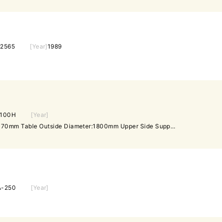
2565
[Year]
1989
-100H
[Year]
Origin: Japan Axis Diameter:170mm Table Outside Diameter:1800mm Upper Side Support Movement:Hydraulic Down Side Support Movement:Electric Center Roller Up down Movement:By Hand Table Rotation:1.5,2.3,3.9,1.8,2.7,4.7 RPM Table Height from the Floor Surface:830mm Max Table Length:3204mm Machine Height:1353mm
A-250
[Year]