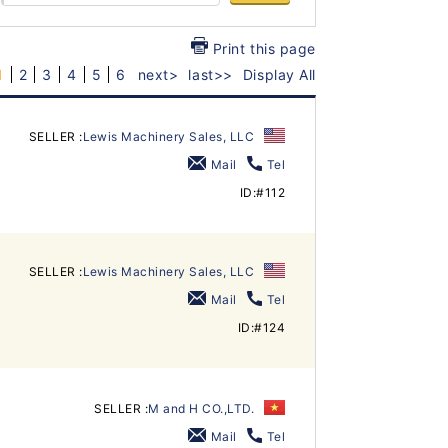
Print this page
1
2
3
4
5
6
next>
last>>
Display All
SELLER :
Lewis Machinery Sales, LLC
Mail
Tel
ID:#112
SELLER :
Lewis Machinery Sales, LLC
Mail
Tel
ID:#124
SELLER :
M and H CO.,LTD.
Mail
Tel