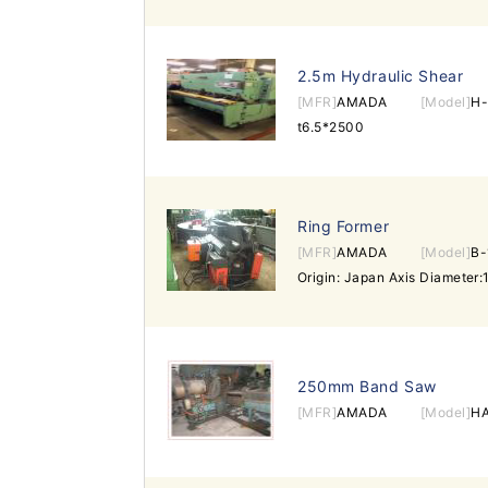
2.5m Hydraulic Shear
[MFR]
AMADA
[Model]
H-
t6.5*2500
Ring Former
[MFR]
AMADA
[Model]
B
250mm Band Saw
[MFR]
AMADA
[Model]
H