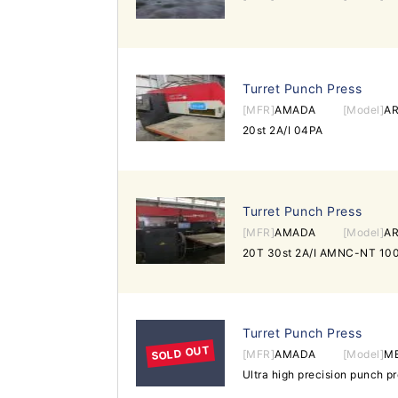
Turret Punch Press
[MFR]
AMADA
[Model]
AR
20st 2A/I 04PA
Turret Punch Press
[MFR]
AMADA
[Model]
AR
20T 30st 2A/I AMNC-NT 100
Turret Punch Press
SOLD OUT
[MFR]
AMADA
[Model]
M