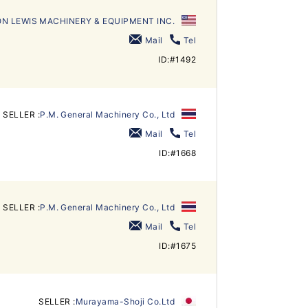
N LEWIS MACHINERY & EQUIPMENT INC.
Mail
Tel
ID:#1492
SELLER :
P.M. General Machinery Co., Ltd
Mail
Tel
ID:#1668
SELLER :
P.M. General Machinery Co., Ltd
Mail
Tel
ID:#1675
SELLER :
Murayama-Shoji Co.Ltd