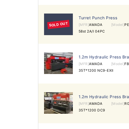
Turret Punch Press
SOLD OUT
[MFR]
AMADA
[Model]
P
58st 2A/I 04PC
1.2m Hydraulic Press Br
[MFR]
AMADA
[Model]
FB
35T*1200 NC9-EXⅡ
1.2m Hydraulic Press Br
[MFR]
AMADA
[Model]
R
35T*1200 DC9