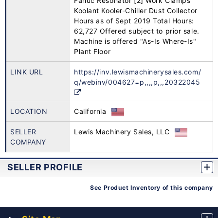
Fanuc Resonator [2] Work Clamps
Koolant Kooler-Chiller Dust Collector
Hours as of Sept 2019 Total Hours:
62,727 Offered subject to prior sale.
Machine is offered "As-Is Where-Is"
Plant Floor
LINK URL
https://inv.lewismachinerysales.com/
q/webinv/004627=p,,,,p,,,20322045
LOCATION
California
SELLER
Lewis Machinery Sales, LLC
COMPANY
SELLER PROFILE
See Product Inventory of this company