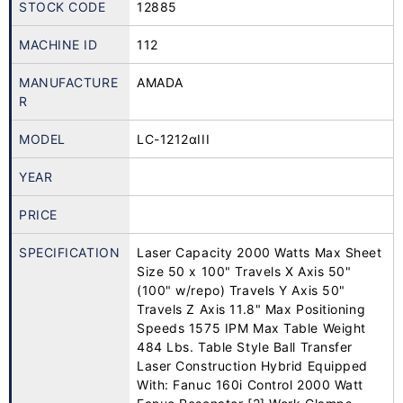
STOCK CODE
12885
MACHINE ID
112
MANUFACTURE
AMADA
R
MODEL
LC-1212αIII
YEAR
PRICE
SPECIFICATION
Laser Capacity 2000 Watts Max Sheet
Size 50 x 100" Travels X Axis 50"
(100" w/repo) Travels Y Axis 50"
Travels Z Axis 11.8" Max Positioning
Speeds 1575 IPM Max Table Weight
484 Lbs. Table Style Ball Transfer
Laser Construction Hybrid Equipped
With: Fanuc 160i Control 2000 Watt