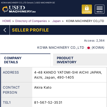
KOWA MACHINERY CO.,LTD Details | USED MACHINERY.BZ
KOWA MACHINERY CO.,LTD
HOME
Directory of Companies
Japan
SELLER PROFILE
Access: 2,364
KOWA MACHINERY CO.,LTD
(KOWA)
COMPANY
PRODUCT
DETAILS
INVENTORY
ADDRESS
4-48 KANDO YATOMI-SHI AICHI JAPAN,
Aichi, Japan, 490-1405
CONTACT
Akira Kato
PERSON
TEL1
81-567-52-3531