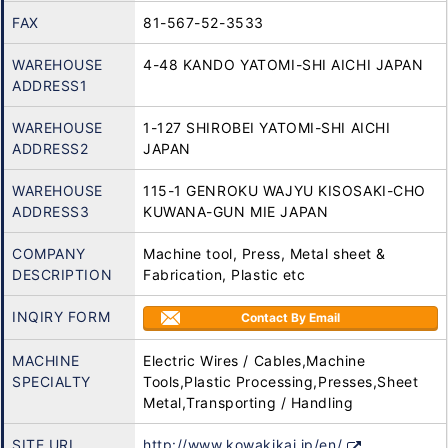
FAX
81-567-52-3533
WAREHOUSE
4-48 KANDO YATOMI-SHI AICHI JAPAN
ADDRESS1
WAREHOUSE
1-127 SHIROBEI YATOMI-SHI AICHI
ADDRESS2
JAPAN
WAREHOUSE
115-1 GENROKU WAJYU KISOSAKI-CHO
ADDRESS3
KUWANA-GUN MIE JAPAN
COMPANY
Machine tool, Press, Metal sheet &
DESCRIPTION
Fabrication, Plastic etc
INQIRY FORM
Contact By Email
MACHINE
Electric Wires / Cables,Machine
SPECIALTY
Tools,Plastic Processing,Presses,Sheet
Metal,Transporting / Handling
SITE URL
http://www.kowakikai.jp/en/