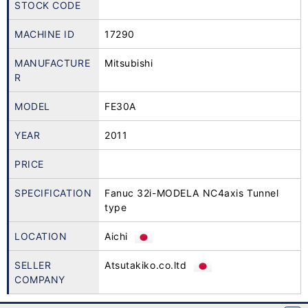
STOCK CODE
MACHINE ID
17290
MANUFACTURE
Mitsubishi
R
MODEL
FE30A
YEAR
2011
PRICE
SPECIFICATION
Fanuc 32i-MODELA NC4axis Tunnel
type
LOCATION
Aichi
SELLER
Atsutakiko.co.ltd
COMPANY