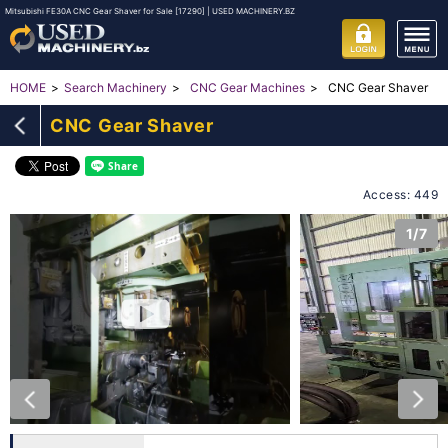
Mitsubishi FE30A CNC Gear Shaver for Sale [17290] | USED MACHINERY.BZ
CNC Gear Shaver
HOME
Search Machinery
CNC Gear Machines
CNC Gear Shaver
Access: 449
1/7