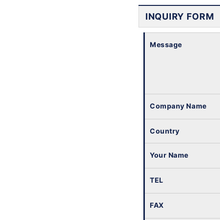
INQUIRY FORM
Message
Company Name
Country
Your Name
TEL
FAX