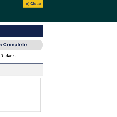
Close
Complete
3.
ft blank.