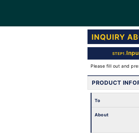
INQUIRY A
Inpu
STEP1.
Please fill out and pr
PRODUCT INFO
To
About