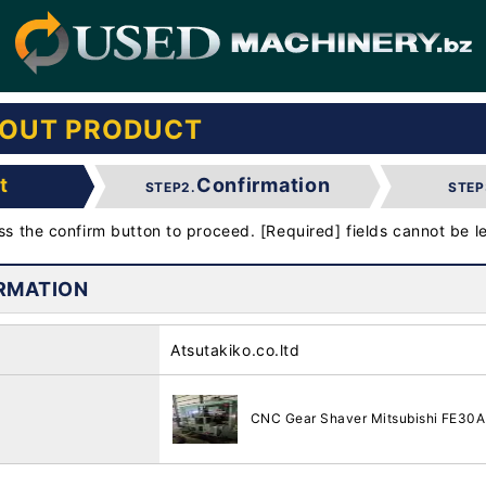
BOUT PRODUCT
t
Confirmation
STEP2.
STEP
ess the confirm button to proceed. [Required] fields cannot be le
RMATION
Atsutakiko.co.ltd
CNC Gear Shaver Mitsubishi FE30A