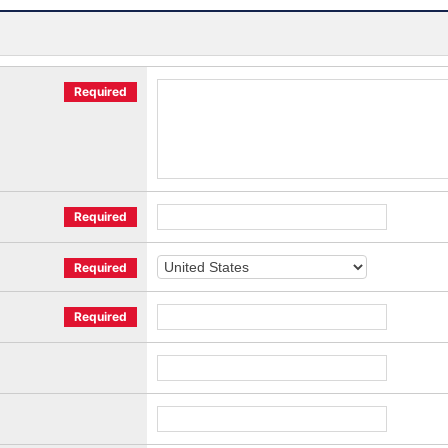
Required
Required
Required
Required