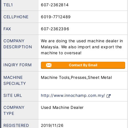
TEL1
607-2362814
CELLPHONE
6019-7712489
FAX
607-2362396
COMPANY
We are doing the used machine dealer in
DESCRIPTION
Malaysia. We also import and export the
machine to oversea!
INQIRY FORM
Contact By Email
MACHINE
Machine Tools,Presses,Sheet Metal
SPECIALTY
SITE URL
http://www.innochamp.com.my/
COMPANY
Used Machine Dealer
TYPE
REGISTERED
2019/11/26