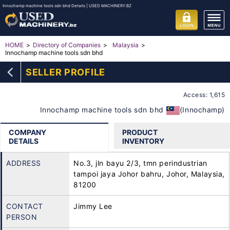
Innochamp machine tools sdn bhd Details | USED MACHINERY.BZ
HOME
Directory of Companies
Malaysia
Innochamp machine tools sdn bhd
SELLER PROFILE
Access: 1,615
Innochamp machine tools sdn bhd
(Innochamp)
COMPANY
PRODUCT
DETAILS
INVENTORY
ADDRESS
No.3, jln bayu 2/3, tmn perindustrian
tampoi jaya Johor bahru, Johor, Malaysia,
81200
CONTACT
Jimmy Lee
PERSON