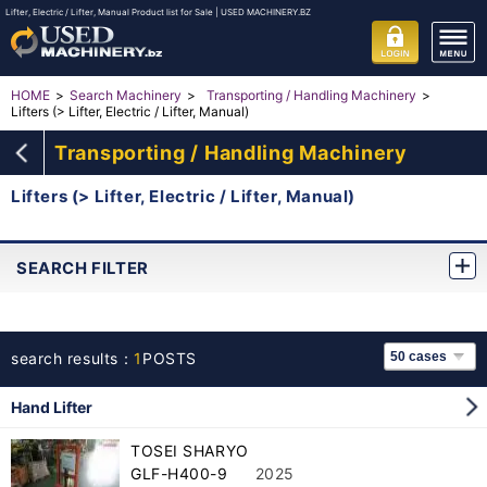
Lifter, Electric / Lifter, Manual Product list for Sale | USED MACHINERY.BZ
HOME
Search Machinery
Transporting / Handling Machinery
Lifters (> Lifter, Electric / Lifter, Manual)
Transporting / Handling Machinery
Lifters (> Lifter, Electric / Lifter, Manual)
SEARCH FILTER
search results：
1
POSTS
Hand Lifter
TOSEI SHARYO
GLF-H400-9
2025