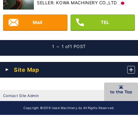
SELLER: KOWA MACHINERY CO.,LTD
Mail
TEL
1 ～ 1 of
1 POST
Site Map
Contact Site Admin
Copyright ©2019 Used Machinery.bz All Rights Reserved.