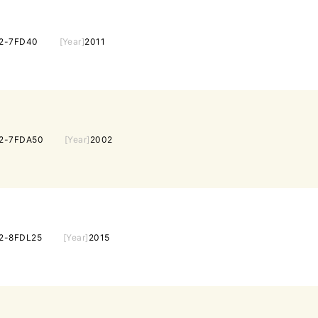
2-7FD40
[Year]
2011
2-7FDA50
[Year]
2002
2-8FDL25
[Year]
2015