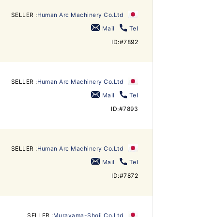
SELLER :
Human Arc Machinery Co.Ltd
Mail
Tel
ID:#7892
SELLER :
Human Arc Machinery Co.Ltd
Mail
Tel
ID:#7893
SELLER :
Human Arc Machinery Co.Ltd
Mail
Tel
ID:#7872
SELLER :
Murayama-Shoji Co.Ltd