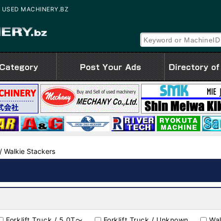
ale | USED MACHINERY.BZ
 / Walkie Stackers
Forklift Truck / 5.0T～
Forklift Truck / Unknown
Wal