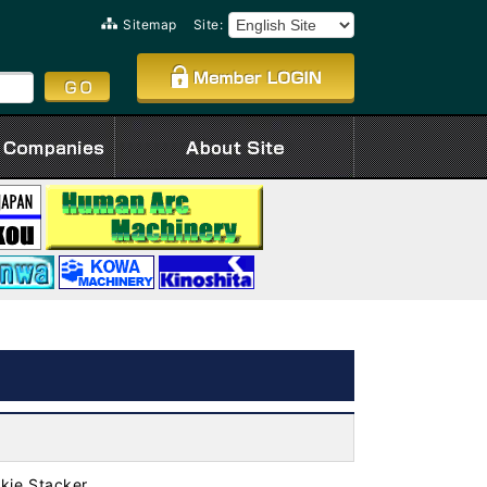
Sitemap
Site:
kie Stacker