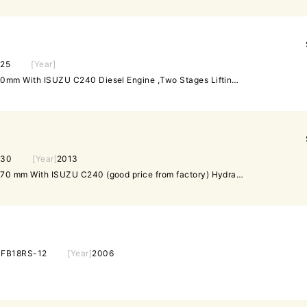
25
[Year]
Hydraulic T/M,Fork length 920mm With ISUZU C240 Diesel Engine ,Two Stages Lifting Height Tower Is 3M Mast, Side shifter Flash light High Exhaust Pneumatic Tyre,Seat Belt Engish Nameplate
30
[Year]
2013
Hydraulic T/M,Fork length 1070 mm With ISUZU C240 (good price from factory) Hydraulic T/M,Fork length 1070 mm With ISUZU C240 Diesel Engine,Two Stages Lifting Height Tower Is 3M Mast, Side shifter Flash light High Exhaust Pneumatic Tyre,Seat Belt Engish Nameplate
]
FB18RS-12
[Year]
2006