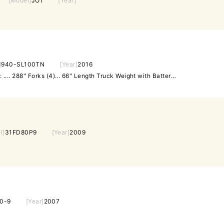
[Model]
JO1
[Year]
]
940-SL100TN
[Year]
2016
Capacity: ..... 6,000 Max. Lift: .... 288" Forks (4)... 66" Length Truck Weight with Battery: 18. 280 lbs Equipped with: EnerSys EnForcer Model EQ3-15-1 Battery Charger 480 volt 3 phase input. Crab Steer Stand-up Operators cage. Approximately 4,706 hours.
l]
31FD80P9
[Year]
2009
0-9
[Year]
2007