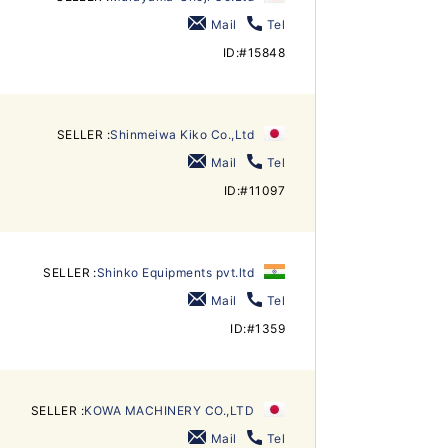
Mail
Tel
ID:#15848
SELLER :
Shinmeiwa Kiko Co.,Ltd
Mail
Tel
ID:#11097
SELLER :
Shinko Equipments pvt.ltd
Mail
Tel
ID:#1359
SELLER :
KOWA MACHINERY CO.,LTD
Mail
Tel