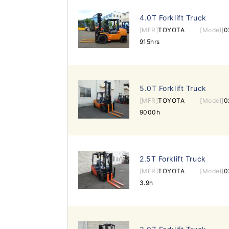
4.0T Forklift Truck
[MFR]
TOYOTA
[Model]
0
915hrs
5.0T Forklift Truck
[MFR]
TOYOTA
[Model]
0
9000h
2.5T Forklift Truck
[MFR]
TOYOTA
[Model]
0
3.9h