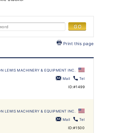
Print this page
N LEWIS MACHINERY & EQUIPMENT INC.
Mail
Tel
ID:#1499
N LEWIS MACHINERY & EQUIPMENT INC.
Mail
Tel
ID:#1500