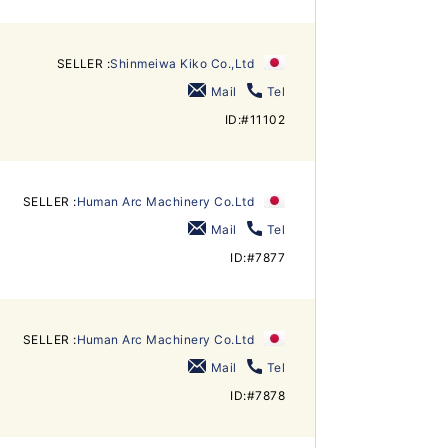
SELLER :
Shinmeiwa Kiko Co.,Ltd
Mail
Tel
ID:#11102
SELLER :
Human Arc Machinery Co.Ltd
Mail
Tel
ID:#7877
SELLER :
Human Arc Machinery Co.Ltd
Mail
Tel
ID:#7878