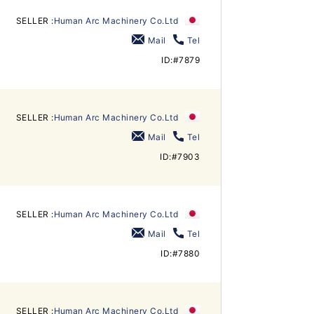
SELLER :
Human Arc Machinery Co.Ltd
Mail
Tel
ID:#7879
SELLER :
Human Arc Machinery Co.Ltd
Mail
Tel
ID:#7903
SELLER :
Human Arc Machinery Co.Ltd
Mail
Tel
ID:#7880
SELLER :
Human Arc Machinery Co.Ltd