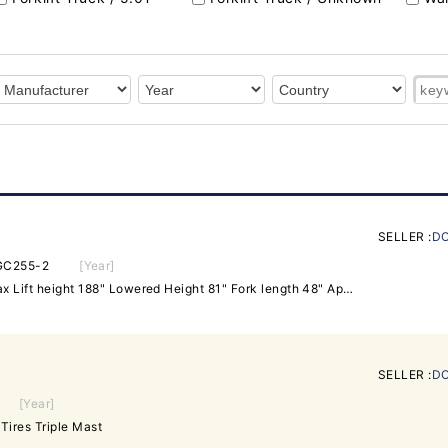
SELLER :
DO
GC255-2
[Year]
Capacity 5,000 lbs at 24" Max Lift height 188" Lowered Height 81" Fork length 48" Approximate Weight 9178 lbs Features: Side Shift Hard Tires Runs great. Has leak on second stage cyclinder Hours: 1135.4
SELLER :
DO
[Year]
Tires Triple Mast