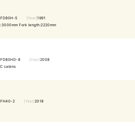
]
FD80H-5
[Year]
1991
ght:3000mm Fork length:2220mm
]
FD80HD-8
[Year]
2008
/C cabins
]
FH40-2
[Year]
2018