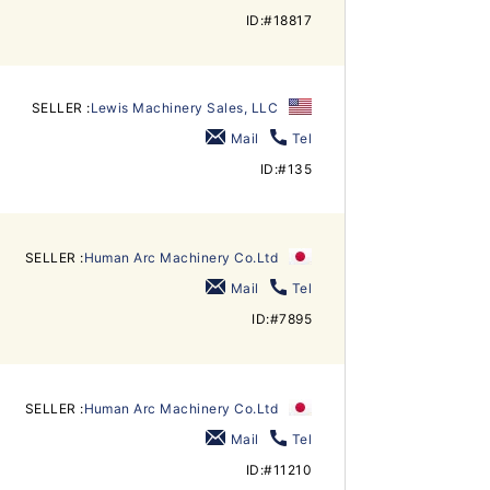
ID:#18817
SELLER :
Lewis Machinery Sales, LLC
Mail
Tel
ID:#135
SELLER :
Human Arc Machinery Co.Ltd
Mail
Tel
ID:#7895
SELLER :
Human Arc Machinery Co.Ltd
Mail
Tel
ID:#11210