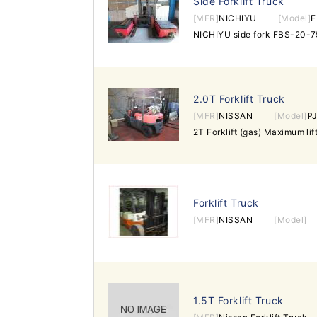
Side Forklift Truck
[MFR]
NICHIYU
[Model]
F
2.0T Forklift Truck
[MFR]
NISSAN
[Model]
P
Forklift Truck
[MFR]
NISSAN
[Model]
1.5T Forklift Truck