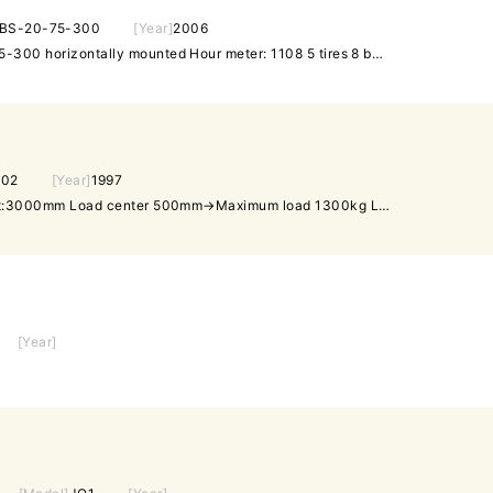
BS-20-75-300
[Year]
2006
NICHIYU side fork FBS-20-75-300 horizontally mounted Hour meter: 1108 5 tires 8 bearings 1 short part Battery and its short parts replaced with new ones
J02
[Year]
1997
2T Forklift (gas) Maximum lift:3000mm Load center 500mm→Maximum load 1300kg Load center 700mm→Maximum load 1120kg Load center 900mm→Maximum load 980kg Awameter:4562hr ✤If there is a discrepancy between the specifications and the actual product, the actual product will prevail.
[Year]