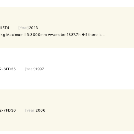
Ⅱ5T4
[Year]
2013
Gasoline Maximum load:1500kg Maximum lift:3000mm Awameter:1387.7h ✤If there is a discrepancy between the specifications and the actual product, the actual product will prevail.
2-6FD35
[Year]
1997
2-7FD30
[Year]
2006