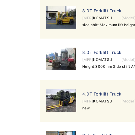
8.0T Forklift Truck
[MFR]
KOMATSU
[Model
side shift Maximum lift hei
8.0T Forklift Truck
[MFR]
KOMATSU
[Model
Height:3000mm Side shift A
4.0T Forklift Truck
[MFR]
KOMATSU
[Model
new