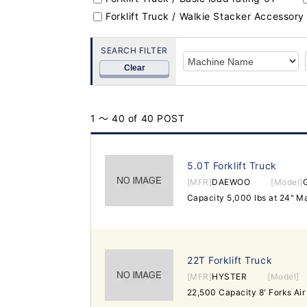
Forklift Truck / Walkie Stacker Accessory
SEARCH FILTER
Clear
1 ～ 40 of 40 POST
5.0T Forklift Truck
[MFR]
DAEWOO
[Model]
22T Forklift Truck
[MFR]
HYSTER
[Model]
22,500 Capacity 8' Forks Air 