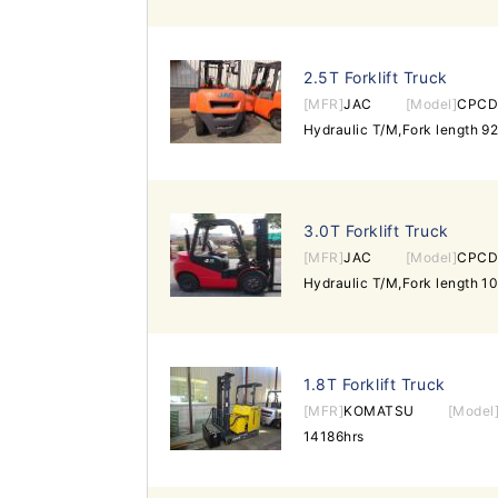
2.5T Forklift Truck
[MFR]
JAC
[Model]
CPCD
3.0T Forklift Truck
[MFR]
JAC
[Model]
CPCD
1.8T Forklift Truck
[MFR]
KOMATSU
[Model
14186hrs