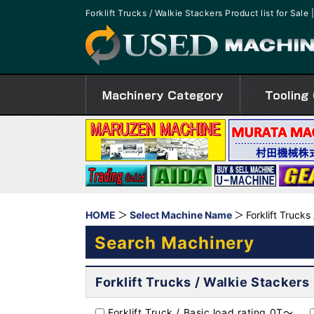
Forklift Trucks / Walkie Stackers Product list for S
HOME
Select Machine Name
Forklift Trucks
Search Machinery
Forklift Trucks / Walkie Stackers
Forklift Truck / Basic load rating 0T～