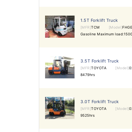
1.5T Forklift Truck
[MFR]
TCM
[Model]
FHGE
3.5T Forklift Truck
[MFR]
TOYOTA
[Model]
0
8479hrs
3.0T Forklift Truck
[MFR]
TOYOTA
[Model]
0
9525hrs