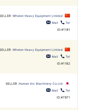
SELLER :
Whelen Heavy Equipment Limited
Mail
Tel
ID:#1181
SELLER :
Whelen Heavy Equipment Limited
Mail
Tel
ID:#1182
SELLER :
Human Arc Machinery Co.Ltd
Mail
Tel
ID:#7871