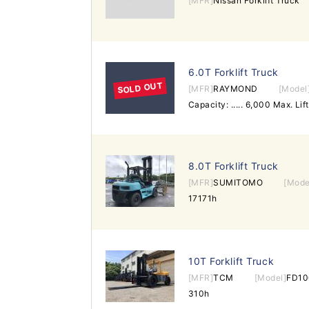
[MFR]
Nissan Forklift Truck
6.0T Forklift Truck
SOLD OUT
[MFR]
RAYMOND
[Model
8.0T Forklift Truck
[MFR]
SUMITOMO
[Mode
17171h
10T Forklift Truck
[MFR]
TCM
[Model]
FD10
310h