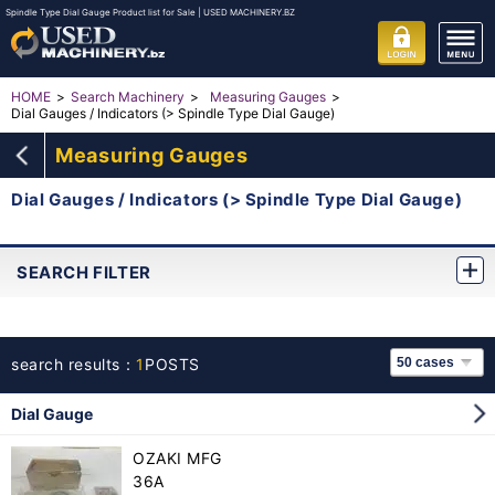
Spindle Type Dial Gauge Product list for Sale | USED MACHINERY.BZ
HOME
Search Machinery
Measuring Gauges
Dial Gauges / Indicators (> Spindle Type Dial Gauge)
Measuring Gauges
Dial Gauges / Indicators (> Spindle Type Dial Gauge)
SEARCH FILTER
search results：
1
POSTS
Dial Gauge
OZAKI MFG
36A