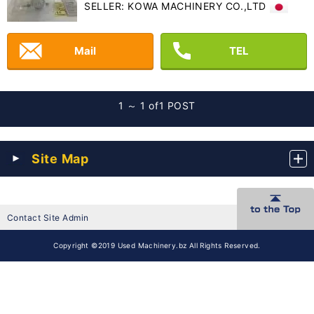
SELLER: KOWA MACHINERY CO.,LTD
Mail
TEL
1 ～ 1 of
1 POST
Site Map
Contact Site Admin
Copyright ©2019 Used Machinery.bz All Rights Reserved.