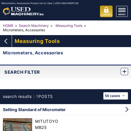
Micrometers, Accessories Product list for Sale | USED MACHINERY.BZ
HOME
Search Machinery
Measuring Tools
Micrometers, Accessories
Measuring Tools
Micrometers, Accessories
SEARCH FILTER
search results：
1
POSTS
Setting Standard of Micrometer
MITUTOYO
MB25