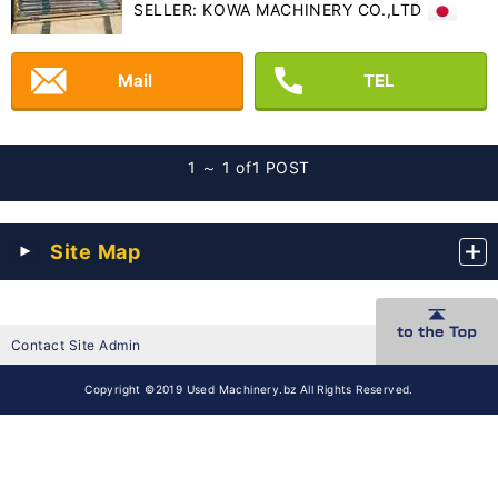
SELLER: KOWA MACHINERY CO.,LTD
Mail
TEL
1 ～ 1 of
1 POST
Site Map
Contact Site Admin
Copyright ©2019 Used Machinery.bz All Rights Reserved.