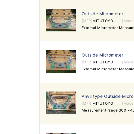
Outside Micrometer
[MFR]
MITUTOYO
[Mode
External Micrometer Measu
Outside Micrometer
[MFR]
MITUTOYO
[Mode
External Micrometer Measu
Anvil type Outside Micr
[MFR]
MITUTOYO
[Mode
Measurement range:300～4