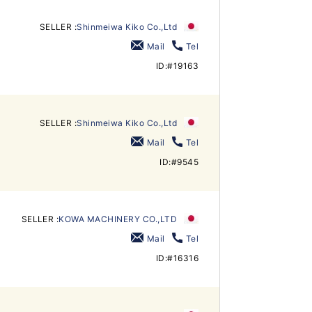
SELLER :
Shinmeiwa Kiko Co.,Ltd
Mail
Tel
ID:#19163
SELLER :
Shinmeiwa Kiko Co.,Ltd
Mail
Tel
ID:#9545
SELLER :
KOWA MACHINERY CO.,LTD
Mail
Tel
ID:#16316