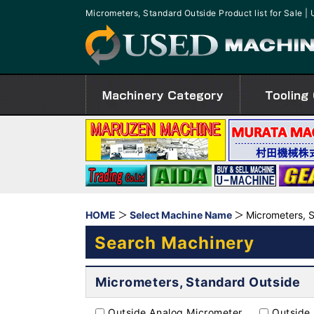
Micrometers, Standard Outside Product list for Sal
HOME
Select Machine Name
Micrometers, 
Search Machinery
Micrometers, Standard Outside
Outside Analog Micrometer
Outside 