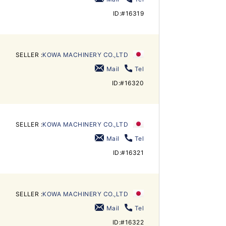
ID:#16319
SELLER :
KOWA MACHINERY CO.,LTD
Mail
Tel
ID:#16320
SELLER :
KOWA MACHINERY CO.,LTD
Mail
Tel
ID:#16321
SELLER :
KOWA MACHINERY CO.,LTD
Mail
Tel
ID:#16322