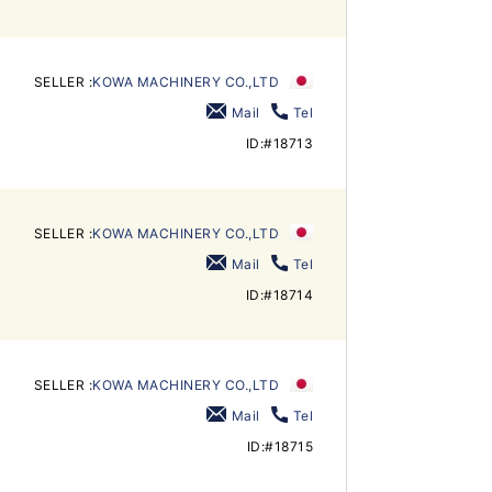
SELLER :
KOWA MACHINERY CO.,LTD
Mail
Tel
ID:#18713
SELLER :
KOWA MACHINERY CO.,LTD
Mail
Tel
ID:#18714
SELLER :
KOWA MACHINERY CO.,LTD
Mail
Tel
ID:#18715