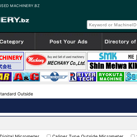
e | USED MACHINERY.BZ
Standard Outside
Digital Micrometer
Caliper Type Outside Micrometer