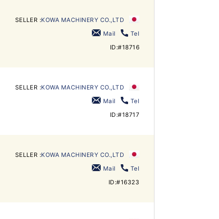
SELLER :
KOWA MACHINERY CO.,LTD
Mail
Tel
ID:#18716
SELLER :
KOWA MACHINERY CO.,LTD
Mail
Tel
ID:#18717
SELLER :
KOWA MACHINERY CO.,LTD
Mail
Tel
ID:#16323