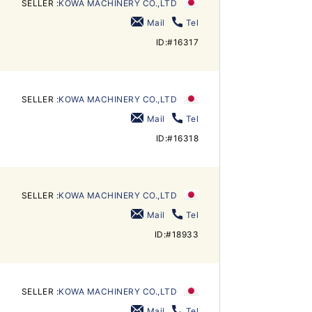
SELLER :
KOWA MACHINERY CO.,LTD
Mail
Tel
ID:#16317
SELLER :
KOWA MACHINERY CO.,LTD
Mail
Tel
ID:#16318
SELLER :
KOWA MACHINERY CO.,LTD
Mail
Tel
ID:#18933
SELLER :
KOWA MACHINERY CO.,LTD
Mail
Tel