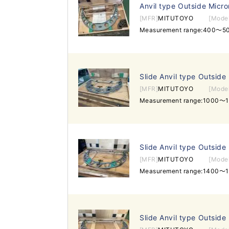
Anvil type Outside Micr
[MFR]
MITUTOYO
[Mode
Measurement range:400～5
Slide Anvil type Outside
[MFR]
MITUTOYO
[Mode
Measurement range:1000～
Slide Anvil type Outside
[MFR]
MITUTOYO
[Mode
Measurement range:1400～
Slide Anvil type Outside