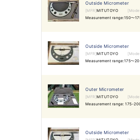
Outside Micrometer
[MFR]
MITUTOYO
[Mode
Measurement range:150～17
Outside Micrometer
[MFR]
MITUTOYO
[Mode
Measurement range:175～20
Outer Micrometer
[MFR]
MITUTOYO
[Mode
Measurement range: 175-20
Outside Micrometer
[MFR]
MITUTOYO
[Mode