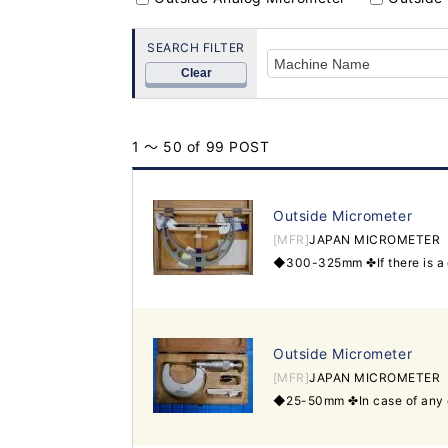
SEARCH FILTER
Clear
1 ～ 50 of 99 POST
Outside Micrometer
[MFR]
JAPAN MICROMETER
Outside Micrometer
[MFR]
JAPAN MICROMETER