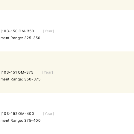
l]
103-150 OM-350
[Year]
rement Range: 325-350
l]
103-151 OM-375
[Year]
rement Range: 350-375
l]
103-152 OM-400
[Year]
rement Range: 375-400