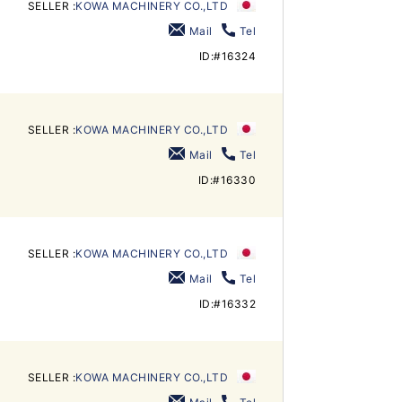
SELLER :
KOWA MACHINERY CO.,LTD
Mail
Tel
ID:#16324
SELLER :
KOWA MACHINERY CO.,LTD
Mail
Tel
ID:#16330
SELLER :
KOWA MACHINERY CO.,LTD
Mail
Tel
ID:#16332
SELLER :
KOWA MACHINERY CO.,LTD