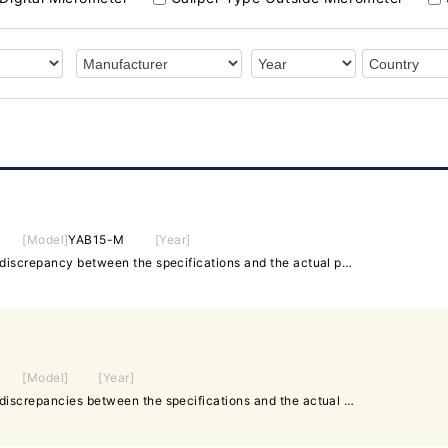
[Model]
YAB15-M
[Year]
◆300-325mm ✤If there is a discrepancy between the specifications and the actual product, priority will be given to the actual product.
[Model]
[Year]
◆25-50mm ✤In case of any discrepancies between the specifications and the actual product, the actual product will take precedence.