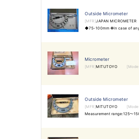
Outside Micrometer
[MFR]
JAPAN MICROMETER
Micrometer
[MFR]
MITUTOYO
[Mode
Outside Micrometer
[MFR]
MITUTOYO
[Mode
Measurement range:125～15