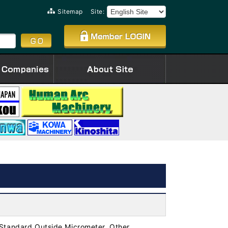
Sitemap
Site:
Standard Outside Micrometer, Other