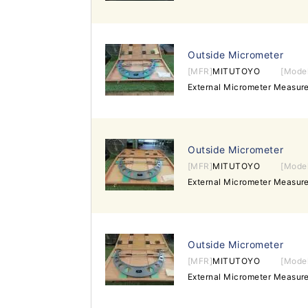
Outside Micrometer
[MFR]
MITUTOYO
[Mode
External Micrometer Measu
Outside Micrometer
[MFR]
MITUTOYO
[Mode
External Micrometer Measu
Outside Micrometer
[MFR]
MITUTOYO
[Mode
External Micrometer Measu