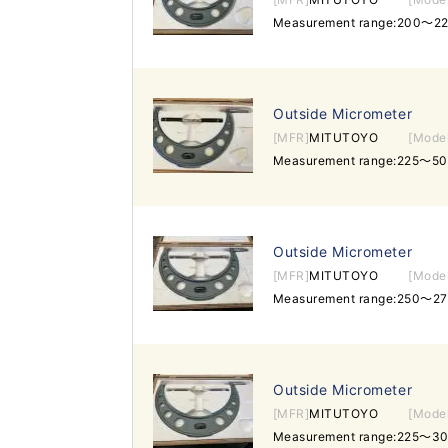
Measurement range:200～2
Outside Micrometer
[MFR]
MITUTOYO
[Mode
Measurement range:225～50
Outside Micrometer
[MFR]
MITUTOYO
[Mode
Measurement range:250～27
Outside Micrometer
[MFR]
MITUTOYO
[Mode
Measurement range:225～3