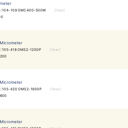
ometer
l]
104-109 OMC400-500W
[Year]
00
 Micrometer
l]
105-418 OMS2-1200P
[Year]
1200
 Micrometer
l]
105-420 OMS2-1600P
[Year]
1600
 Micrometer