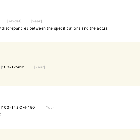
[Model]
[Year]
◆75-100mm ✤In case of any discrepancies between the specifications and the actual product, the actual product will take precedence.
l]
100-125mm
[Year]
l]
103-142 OM-150
[Year]
0