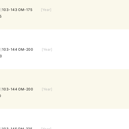
l]
103-143 OM-175
[Year]
5
l]
103-144 OM-200
[Year]
0
l]
103-144 OM-200
[Year]
0
l]
103-145 OM-225
[Year]