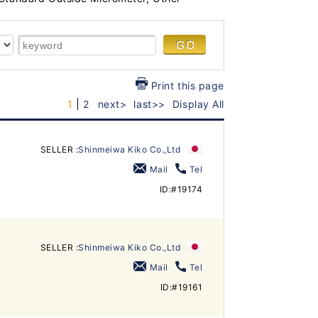
Print this page
1
2
next>
last>>
Display All
SELLER :
Shinmeiwa Kiko Co.,Ltd
Mail
Tel
ID:#19174
SELLER :
Shinmeiwa Kiko Co.,Ltd
Mail
Tel
ID:#19161