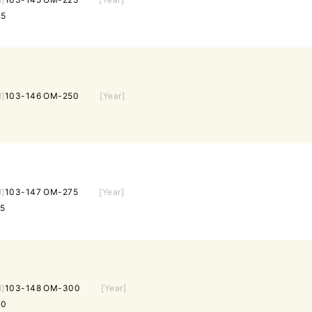
25
l]
103-146 OM-250
[Year]
l]
103-147 OM-275
[Year]
5
l]
103-148 OM-300
[Year]
00