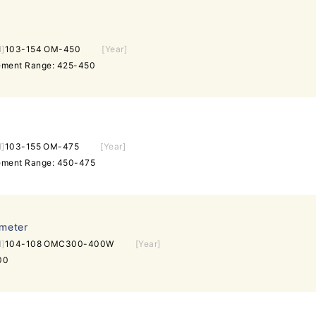
l]
103-154 OM-450
[Year]
rement Range: 425-450
l]
103-155 OM-475
[Year]
rement Range: 450-475
ometer
l]
104-108 OMC300-400W
[Year]
00