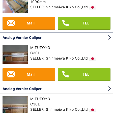
1000mm
SELLER: Shinmeiwa Kiko Co.,Ltd
Mail
TEL
Analog Vernier Caliper
MITUTOYO
C30L
SELLER: Shinmeiwa Kiko Co.,Ltd
Mail
TEL
Analog Vernier Caliper
MITUTOYO
C30L
SELLER: Shinmeiwa Kiko Co.,Ltd