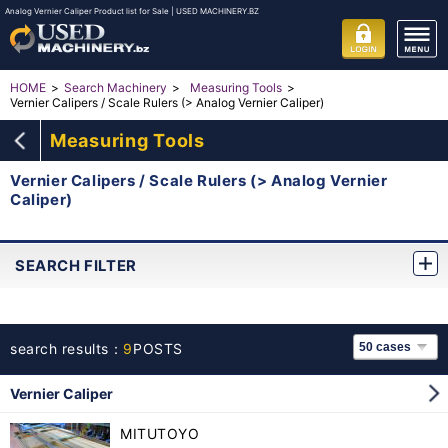
Analog Vernier Caliper Product list for Sale | USED MACHINERY.BZ
HOME
Search Machinery
Measuring Tools
Vernier Calipers / Scale Rulers (> Analog Vernier Caliper)
Measuring Tools
Vernier Calipers / Scale Rulers (> Analog Vernier
Caliper)
SEARCH FILTER
search results：
9
POSTS
Vernier Caliper
MITUTOYO