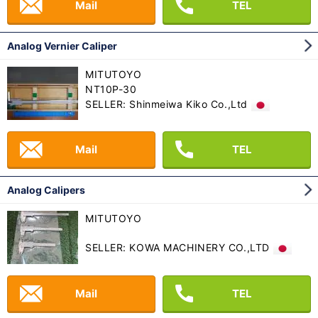
Mail
TEL
Analog Vernier Caliper
MITUTOYO
NT10P-30
SELLER: Shinmeiwa Kiko Co.,Ltd
Mail
TEL
Analog Calipers
MITUTOYO
SELLER: KOWA MACHINERY CO.,LTD
Mail
TEL