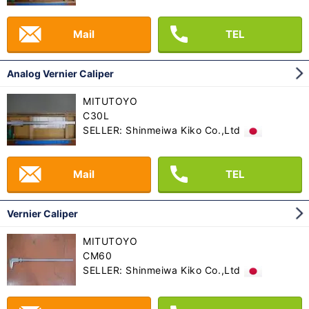
Mail
TEL
Analog Vernier Caliper
MITUTOYO
C30L
SELLER: Shinmeiwa Kiko Co.,Ltd
Mail
TEL
Vernier Caliper
MITUTOYO
CM60
SELLER: Shinmeiwa Kiko Co.,Ltd