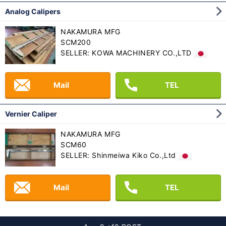
Analog Calipers
NAKAMURA MFG
SCM200
SELLER: KOWA MACHINERY CO.,LTD
Mail
TEL
Vernier Caliper
NAKAMURA MFG
SCM60
SELLER: Shinmeiwa Kiko Co.,Ltd
Mail
TEL