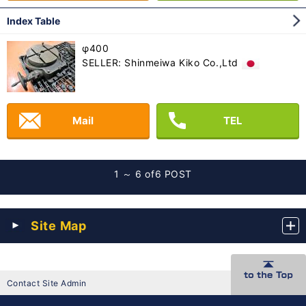
Index Table
φ400
SELLER: Shinmeiwa Kiko Co.,Ltd
Mail
TEL
1 ～ 6 of
6 POST
Site Map
Contact Site Admin