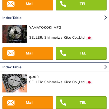
Mail
TEL
Index Table
YAMATOKOKI MFG
SELLER: Shinmeiwa Kiko Co.,Ltd
Mail
TEL
Index Table
φ300
SELLER: Shinmeiwa Kiko Co.,Ltd
Mail
TEL