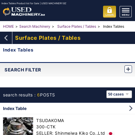
Index Tables Product list for Sale | USED MACHINERY.BZ
Index Tables
HOME
Search Machinery
Surface Plates / Tables
Surface Plates / Tables
Index Tables
SEARCH FILTER
search results：
6
POSTS
Index Table
TSUDAKOMA
300-CTK
SELLER: Shinmeiwa Kiko Co.,Ltd