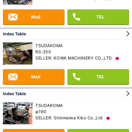
Mail
TEL
Index Table
TSUDAKOMA
RS-250
SELLER: KOWA MACHINERY CO.,LTD
Mail
TEL
Index Table
TSUDAKOMA
φ190
SELLER: Shinmeiwa Kiko Co.,Ltd