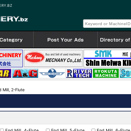
NERY.BZ
 Mill, 2-Flute
End Mill, 4-Flute
End Mill, 5-Flute
End Mill, 6-Flute