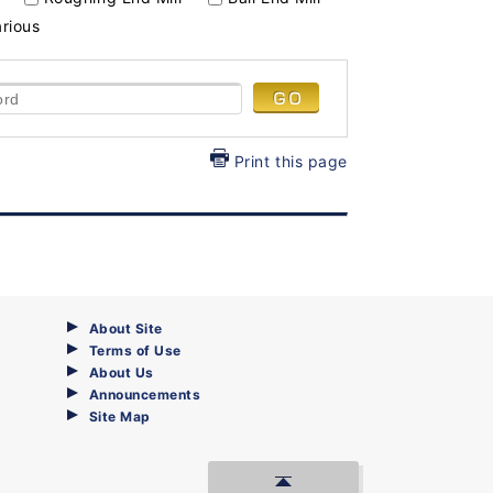
arious
Print this page
About Site
Terms of Use
About Us
Announcements
Site Map