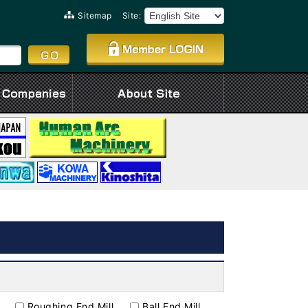
Sitemap
Site:
Roughing End Mill
Ball End Mill