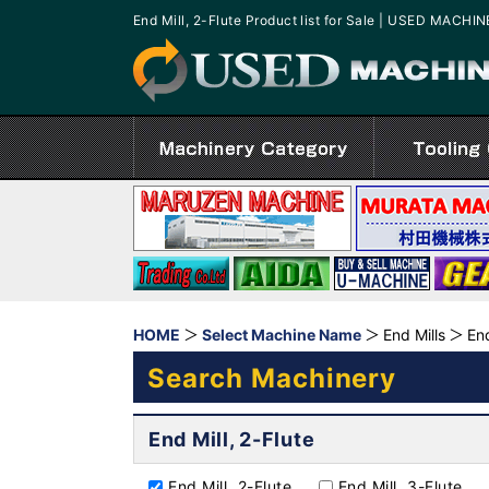
End Mill, 2-Flute Product list for Sale | USED MACHI
HOME
Select Machine Name
End Mills
End
Search Machinery
End Mill, 2-Flute
End Mill, 2-Flute
End Mill, 3-Flute