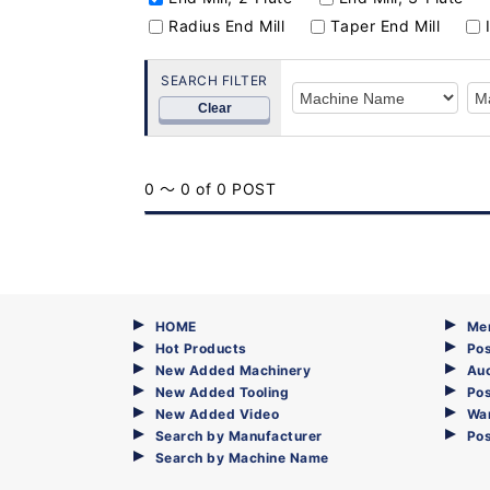
Radius End Mill
Taper End Mill
SEARCH FILTER
Clear
0 ～ 0 of 0 POST
HOME
Me
Hot Products
Pos
New Added Machinery
Au
New Added Tooling
Pos
New Added Video
Wa
Search by Manufacturer
Po
Search by Machine Name