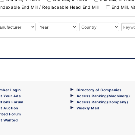
Indexable End Mill / Replaceable Head End Mill
End Mill, V
mber Login
Directory of Companies
t Your Ads
Access Ranking(Machinery)
ctions Forum
Access Ranking(Company)
t Auction
Weekly Mail
nted Forum
st Wanted