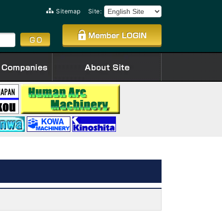
Sitemap
Site: