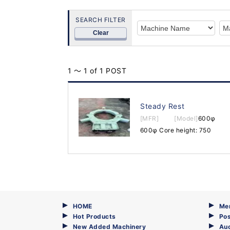
SEARCH FILTER
Clear
1 ～ 1 of 1 POST
Steady Rest
[MFR]
[Model]
600φ
600φ Core height: 750
HOME
Me
Hot Products
Pos
New Added Machinery
Au