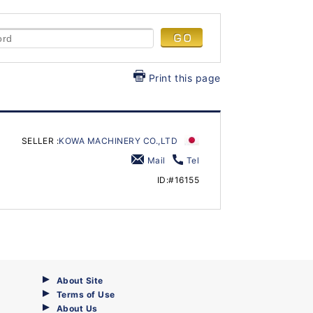
Print this page
SELLER :
KOWA MACHINERY CO.,LTD
Mail
Tel
ID:#16155
About Site
Terms of Use
About Us