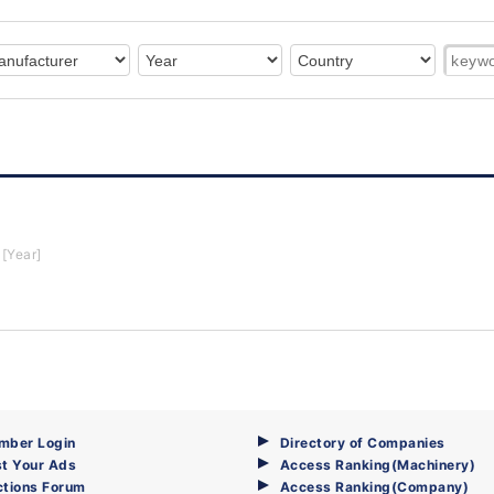
[Year]
mber Login
Directory of Companies
t Your Ads
Access Ranking(Machinery)
ctions Forum
Access Ranking(Company)