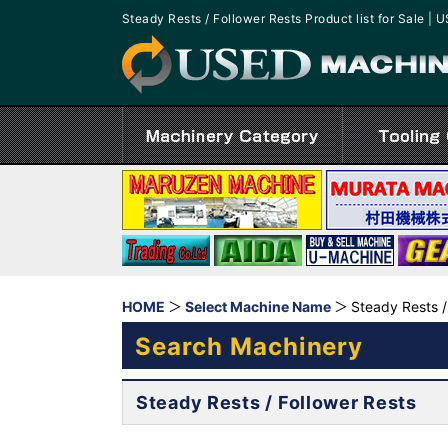
Steady Rests / Follower Rests Product list for Sale
HOME
Select Machine Name
Steady Rests /
Search Machinery
Steady Rests / Follower Rests