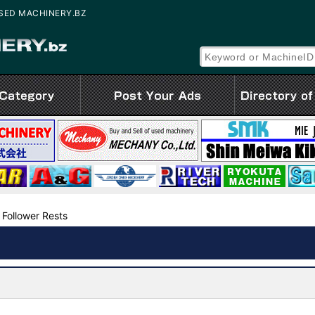
 | USED MACHINERY.BZ
 Follower Rests