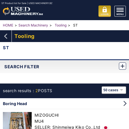
ST Product list for Sale | USED MACHINERY.BZ
ST
HOME
Search Machinery
Tooling
Tooling
ST
SEARCH FILTER
search results：
2
POSTS
Boring Head
MIZOGUCHI
MU4
SELLER: Shinmeiwa Kiko Co.,Ltd