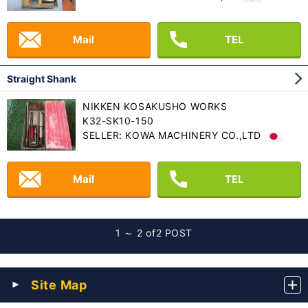
Mail
TEL
Straight Shank
NIKKEN KOSAKUSHO WORKS
K32-SK10-150
SELLER: KOWA MACHINERY CO.,LTD
Mail
TEL
1 ～ 2 of
2 POST
Site Map