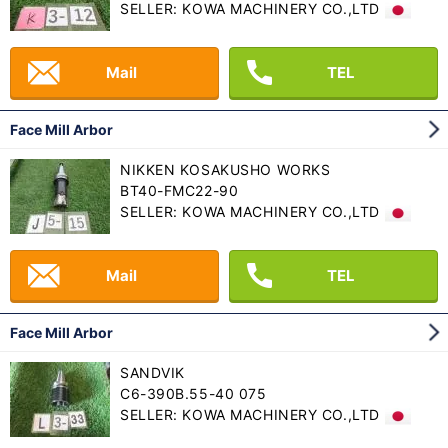
SELLER: KOWA MACHINERY CO.,LTD
Mail
TEL
Face Mill Arbor
NIKKEN KOSAKUSHO WORKS
BT40-FMC22-90
SELLER: KOWA MACHINERY CO.,LTD
Mail
TEL
Face Mill Arbor
SANDVIK
C6-390B.55-40 075
SELLER: KOWA MACHINERY CO.,LTD