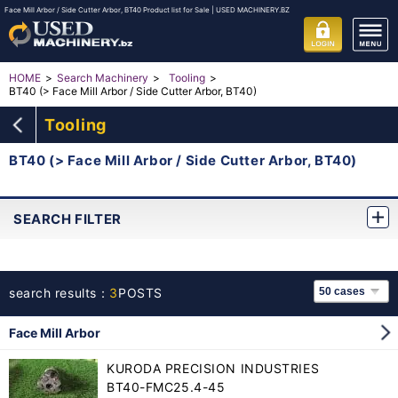
Face Mill Arbor / Side Cutter Arbor, BT40 Product list for Sale | USED MACHINERY.BZ
HOME
Search Machinery
Tooling
BT40 (> Face Mill Arbor / Side Cutter Arbor, BT40)
Tooling
BT40 (> Face Mill Arbor / Side Cutter Arbor, BT40)
SEARCH FILTER
search results：
3
POSTS
Face Mill Arbor
KURODA PRECISION INDUSTRIES
BT40-FMC25.4-45