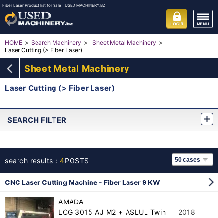
Fiber Laser Product list for Sale | USED MACHINERY.BZ
HOME
Search Machinery
Sheet Metal Machinery
Laser Cutting (> Fiber Laser)
Sheet Metal Machinery
Laser Cutting (> Fiber Laser)
SEARCH FILTER
search results：
4
POSTS
CNC Laser Cutting Machine - Fiber Laser 9 KW
AMADA
LCG 3015 AJ M2 + ASLUL Twin
2018