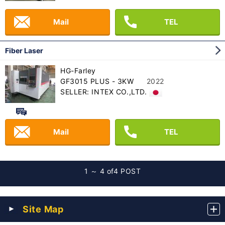
Mail
TEL
Fiber Laser
HG-Farley
GF3015 PLUS - 3KW
2022
SELLER: INTEX CO.,LTD.
Mail
TEL
1 ～ 4 of
4 POST
Site Map