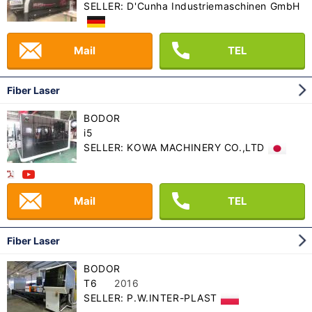
SELLER: D'Cunha Industriemaschinen GmbH
Mail
TEL
Fiber Laser
BODOR
i5
SELLER: KOWA MACHINERY CO.,LTD
Mail
TEL
Fiber Laser
BODOR
T6
2016
SELLER: P.W.INTER-PLAST