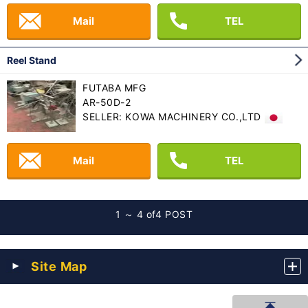
Mail
TEL
Reel Stand
FUTABA MFG
AR-50D-2
SELLER: KOWA MACHINERY CO.,LTD
Mail
TEL
1 ～ 4 of
4 POST
Site Map