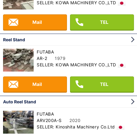
SELLER: KOWA MACHINERY CO.,LTD
Mail
TEL
Reel Stand
FUTABA
AR-2
1979
SELLER: KOWA MACHINERY CO.,LTD
Mail
TEL
Auto Reel Stand
FUTABA
ARV200A-S
2020
SELLER: Kinoshita Machinery Co.Ltd