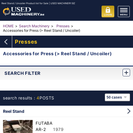
Reel Stand / Uncoiler Product list for Sale | USED MACHINERY.BZ
HOME
Search Machinery
Presses
Accessories for Press (> Reel Stand / Uncoiler)
Presses
Accessories for Press (> Reel Stand / Uncoiler)
SEARCH FILTER
search results：
4
POSTS
Reel Stand
FUTABA
AR-2
1979