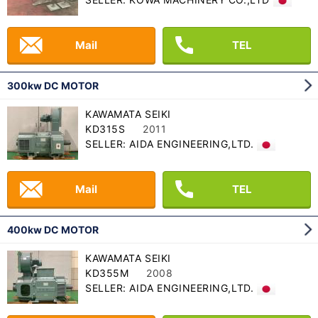
Mail
TEL
300kw DC MOTOR
KAWAMATA SEIKI
KD315S
2011
SELLER: AIDA ENGINEERING,LTD.
Mail
TEL
400kw DC MOTOR
KAWAMATA SEIKI
KD355M
2008
SELLER: AIDA ENGINEERING,LTD.