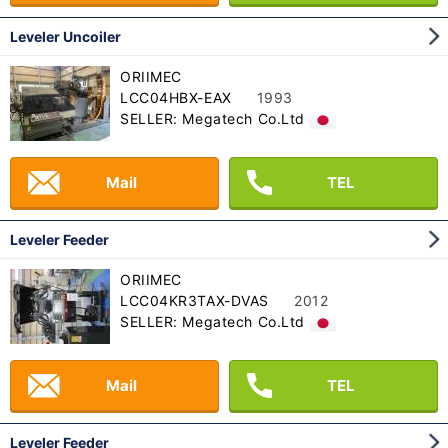
Leveler Uncoiler
ORIIMEC
LCC04HBX-EAX
1993
SELLER: Megatech Co.Ltd
Mail
TEL
Leveler Feeder
ORIIMEC
LCC04KR3TAX-DVAS
2012
SELLER: Megatech Co.Ltd
Mail
TEL
Leveler Feeder