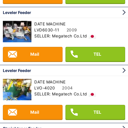
Leveler Feeder
DATE MACHINE
LVD6030-11
2009
SELLER: Megatech Co.Ltd
Mail
TEL
Leveler Feeder
DATE MACHINE
LVO-4020
2004
SELLER: Megatech Co.Ltd
Mail
TEL