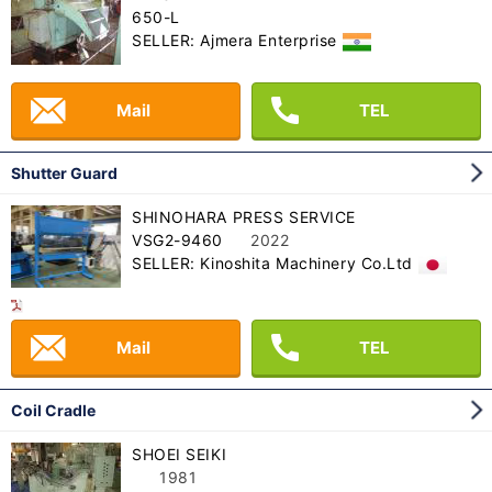
650-L
SELLER: Ajmera Enterprise
Mail
TEL
Shutter Guard
SHINOHARA PRESS SERVICE
VSG2-9460
2022
SELLER: Kinoshita Machinery Co.Ltd
Mail
TEL
Coil Cradle
SHOEI SEIKI
1981