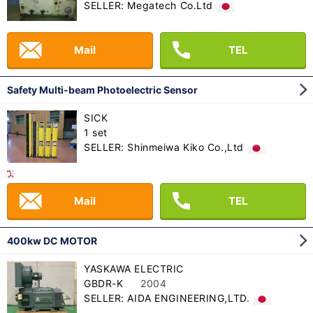
SELLER: Megatech Co.Ltd
Mail
TEL
Safety Multi-beam Photoelectric Sensor
SICK
1 set
SELLER: Shinmeiwa Kiko Co.,Ltd
Mail
TEL
400kw DC MOTOR
YASKAWA ELECTRIC
GBDR-K
2004
SELLER: AIDA ENGINEERING,LTD.