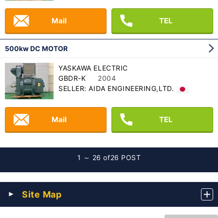
Mail
TEL
500kw DC MOTOR
YASKAWA ELECTRIC
GBDR-K
2004
SELLER: AIDA ENGINEERING,LTD.
Mail
TEL
1 ～ 26 of
26 POST
Site Map