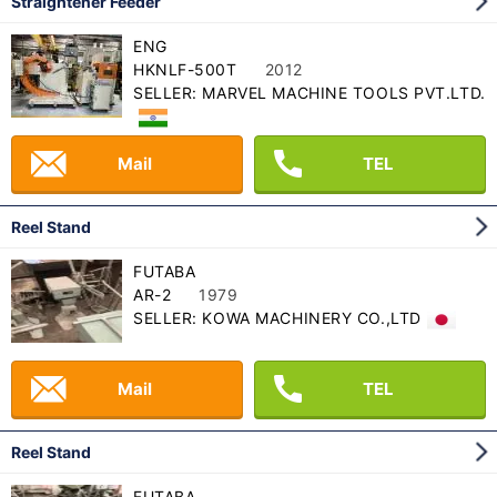
Straightener Feeder
ENG
HKNLF-500T
2012
SELLER: MARVEL MACHINE TOOLS PVT.LTD.
Mail
TEL
Reel Stand
FUTABA
AR-2
1979
SELLER: KOWA MACHINERY CO.,LTD
Mail
TEL
Reel Stand
FUTABA