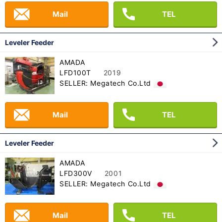
Mail
TEL
Leveler Feeder
AMADA
LFD100T
2019
SELLER: Megatech Co.Ltd
Mail
TEL
Leveler Feeder
AMADA
LFD300V
2001
SELLER: Megatech Co.Ltd
Mail
TEL