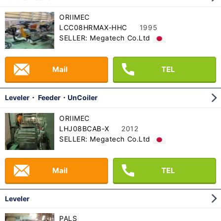
ORIIMEC
LCC08HRMAX-HHC
1995
SELLER: Megatech Co.Ltd
Mail
TEL
Leveler・ Feeder・UnCoiler
ORIIMEC
LHJ08BCAB-X
2012
SELLER: Megatech Co.Ltd
Mail
TEL
Leveler
PALS