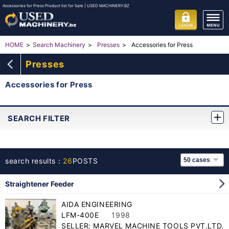
Accessories for Press Product list for Sale | USED MACHINERY.BZ
Accessories for Press
HOME
Search Machinery
Presses
Presses
Accessories for Press
SEARCH FILTER
search results：
26
POSTS
Straightener Feeder
AIDA ENGINEERING
LFM-400E
1998
SELLER: MARVEL MACHINE TOOLS PVT.LTD.