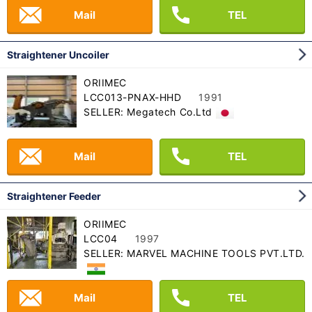
Mail
TEL
Straightener Uncoiler
ORIIMEC
LCC013-PNAX-HHD
1991
SELLER: Megatech Co.Ltd
Mail
TEL
Straightener Feeder
ORIIMEC
LCC04
1997
SELLER: MARVEL MACHINE TOOLS PVT.LTD.
Mail
TEL