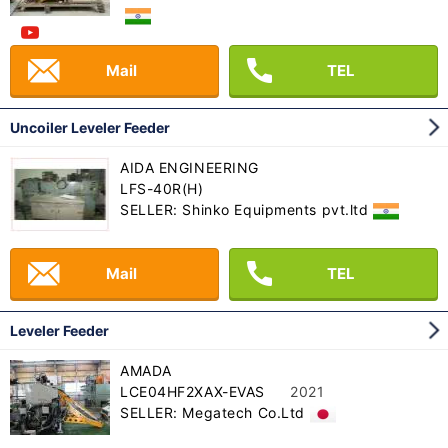
Mail
TEL
Uncoiler Leveler Feeder
AIDA ENGINEERING
LFS-40R(H)
SELLER: Shinko Equipments pvt.ltd
Mail
TEL
Leveler Feeder
AMADA
LCE04HF2XAX-EVAS
2021
SELLER: Megatech Co.Ltd