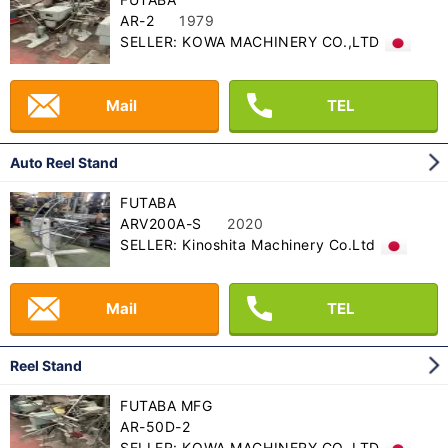
AR-2
1979
SELLER: KOWA MACHINERY CO.,LTD
Mail
TEL
Auto Reel Stand
FUTABA
ARV200A-S
2020
SELLER: Kinoshita Machinery Co.Ltd
Mail
TEL
Reel Stand
FUTABA MFG
AR-50D-2
SELLER: KOWA MACHINERY CO.,LTD