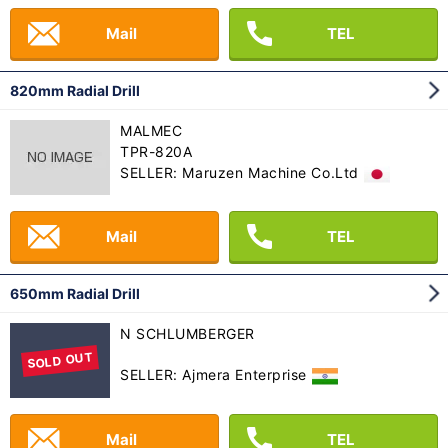
Mail
TEL
820mm Radial Drill
MALMEC
TPR-820A
SELLER: Maruzen Machine Co.Ltd
Mail
TEL
650mm Radial Drill
N SCHLUMBERGER
SOLD OUT
SELLER: Ajmera Enterprise
Mail
TEL