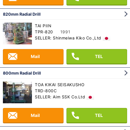
820mm Radial Drill
TAI PIIN
TPR-820
1991
SELLER: Shinmeiwa Kiko Co.,Ltd
Mail
TEL
800mm Radial Drill
TOA KIKAI SEISAKUSHO
TRD-800C
SELLER: Aim SSK Co.Ltd
Mail
TEL