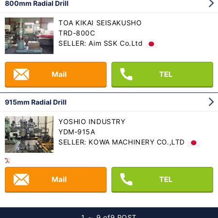
800mm Radial Drill
TOA KIKAI SEISAKUSHO
TRD-800C
SELLER: Aim SSK Co.Ltd
Mail
TEL
915mm Radial Drill
YOSHIO INDUSTRY
YDM-915A
SELLER: KOWA MACHINERY CO.,LTD
Mail
TEL
1 ～ 9 of
9 POST