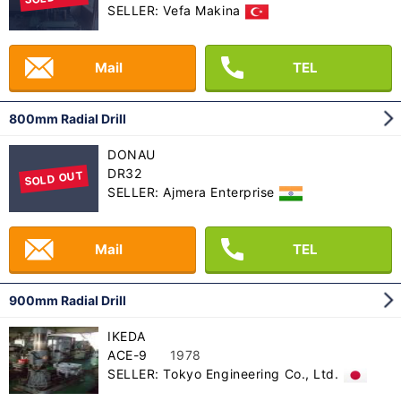
SELLER: Vefa Makina
Mail
TEL
800mm Radial Drill
DONAU
DR32
SOLD OUT
SELLER: Ajmera Enterprise
Mail
TEL
900mm Radial Drill
IKEDA
ACE-9
1978
SELLER: Tokyo Engineering Co., Ltd.