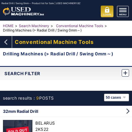
Radial Drill / Swing 0mm～ Product list for Sale | USED MACHINERY.BZ
HOME
Search Machinery
Conventional Machine Tools
Drilling Machines (> Radial Drill / Swing 0mm～)
Conventional Machine Tools
Drilling Machines (> Radial Drill / Swing 0mm～)
SEARCH FILTER
search results：
9
POSTS
32mm Radial Drill
BELARUS
2K522
SOLD OUT