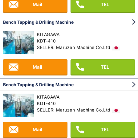
Mail
TEL
Bench Tapping & Drilling Machine
KITAGAWA
KDT-410
SELLER: Maruzen Machine Co.Ltd
Mail
TEL
Bench Tapping & Drilling Machine
KITAGAWA
KDT-410
SELLER: Maruzen Machine Co.Ltd
Mail
TEL