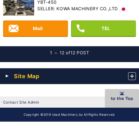
YBT-450
SELLER: KOWA MACHINERY CO.,LTD
Mail
TEL
1 ～ 12 of
12 POST
Site Map
Contact Site Admin
Copyright ©2019 Used Machinery.bz All Rights Reserved.