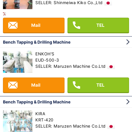
SELLER: Shinmeiwa Kiko Co.,Ltd
Mail
TEL
Bench Tapping & Drilling Machine
ENKOH'S
EUD-500-3
SELLER: Maruzen Machine Co.Ltd
Mail
TEL
Bench Tapping & Drilling Machine
KIRA
KRT-420
SELLER: Maruzen Machine Co.Ltd