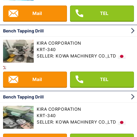
Mail
TEL
Bench Tapping Drill
KIRA CORPORATION
KRT-340
SELLER: KOWA MACHINERY CO.,LTD
Mail
TEL
Bench Tapping Drill
KIRA CORPORATION
KRT-340
SELLER: KOWA MACHINERY CO.,LTD