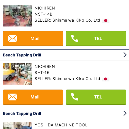
NICHIREN
NST-14B
SELLER: Shinmeiwa Kiko Co.,Ltd
Mail
TEL
Bench Tapping Drill
NICHIREN
SHT-16
SELLER: Shinmeiwa Kiko Co.,Ltd
Mail
TEL
Bench Tapping Drill
YOSHIDA MACHINE TOOL