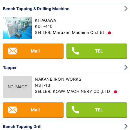
Bench Tapping & Drilling Machine
KITAGAWA
KDT-410
SELLER: Maruzen Machine Co.Ltd
Mail
TEL
Tapper
NAKANE IRON WORKS
NST-13
SELLER: KOWA MACHINERY CO.,LTD
Mail
TEL
Bench Tapping Drill