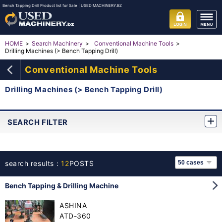
Bench Tapping Drill Product list for Sale | USED MACHINERY.BZ
HOME
Search Machinery
Conventional Machine Tools
Drilling Machines (> Bench Tapping Drill)
Conventional Machine Tools
Drilling Machines (> Bench Tapping Drill)
SEARCH FILTER
search results：
12
POSTS
Bench Tapping & Drilling Machine
ASHINA
ATD-360