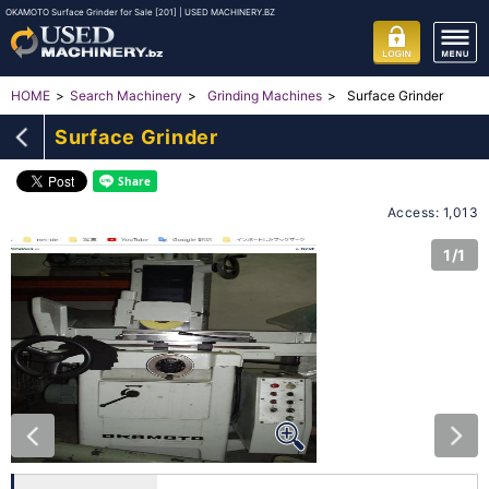
OKAMOTO Surface Grinder for Sale [201] | USED MACHINERY.BZ
Surface Grinder
HOME
Search Machinery
Grinding Machines
Surface Grinder
Access: 1,013
1/1