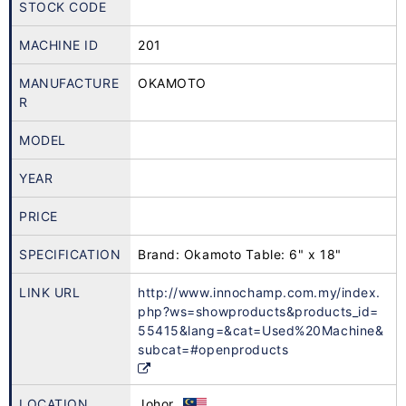
STOCK CODE
MACHINE ID
201
MANUFACTURE
OKAMOTO
R
MODEL
YEAR
PRICE
SPECIFICATION
Brand: Okamoto Table: 6" x 18"
LINK URL
http://www.innochamp.com.my/index.
php?ws=showproducts&products_id=
55415&lang=&cat=Used%20Machine&
subcat=#openproducts
LOCATION
Johor