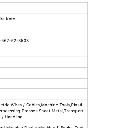
ira Kato
-567-52-3533
ectric Wires / Cables,Machine Tools,Plasti
Processing,Presses,Sheet Metal,Transport
g / Handling
ed Machine Dealer,Machine & Equip. Trad