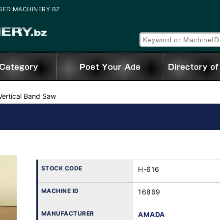
| USED MACHINERY.BZ
Vertical Band Saw
STOCK CODE
H-616
MACHINE ID
16869
MANUFACTURER
AMADA