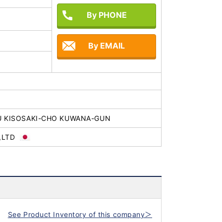
By PHONE
By EMAIL
U KISOSAKI-CHO KUWANA-GUN
,LTD
See Product Inventory of this company＞