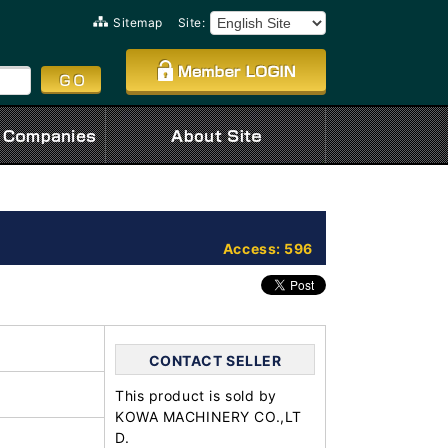
Sitemap
Site:
Access: 596
CONTACT SELLER
This product is sold by
KOWA MACHINERY CO.,LT
D.