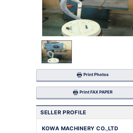
Print Photos
Print FAX PAPER
SELLER PROFILE
KOWA MACHINERY CO.,LTD