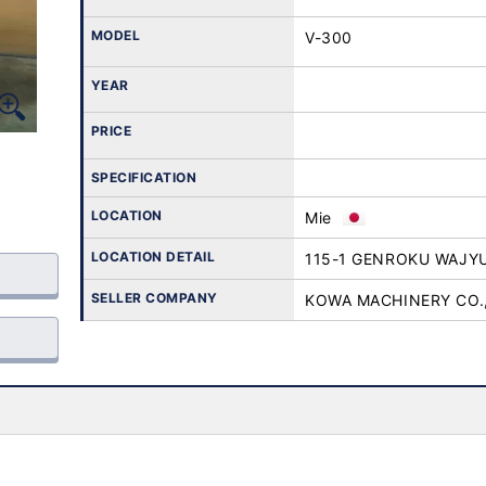
MODEL
V-300
YEAR
PRICE
SPECIFICATION
LOCATION
Mie
LOCATION DETAIL
115-1 GENROKU WAJY
SELLER COMPANY
KOWA MACHINERY CO.