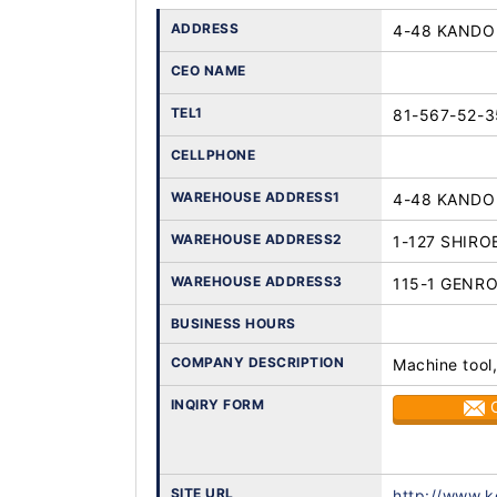
ADDRESS
4-48 KANDO 
CEO NAME
TEL1
81-567-52-3
CELLPHONE
WAREHOUSE ADDRESS1
4-48 KANDO 
WAREHOUSE ADDRESS2
1-127 SHIRO
WAREHOUSE ADDRESS3
115-1 GENR
BUSINESS HOURS
COMPANY DESCRIPTION
Machine tool,
INQIRY FORM
SITE URL
http://www.k