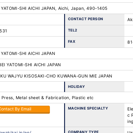
YATOMI-SHI AICHI JAPAN, Aichi, Japan, 490-1405
CONTACT PERSON
Ak
TEL2
531
FAX
81
YATOMI-SHI AICHI JAPAN
BEI YATOMI-SHI AICHI JAPAN
OKU WAJYU KISOSAKI-CHO KUWANA-GUN MIE JAPAN
HOLIDAY
 Press, Metal sheet & Fabrication, Plastic etc
MACHINE SPECIALTY
Contact By Email
El
c 
in
COMPANY TYPE
owakikai.jp/en/
Us