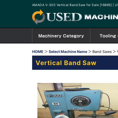
AMADA V-300 Vertical Band Saw for Sale [16869] 
HOME
Select Machine Name
Band Saws
Vertical Band Saw