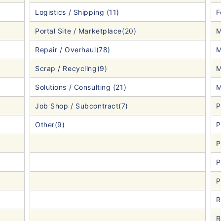
Logistics / Shipping (11)
F
Portal Site / Marketplace(20)
M
Repair / Overhaul(78)
M
Scrap / Recycling(9)
M
Solutions / Consulting (21)
M
Job Shop / Subcontract(7)
P
Other(9)
P
P
P
P
R
R