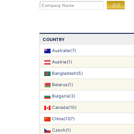
COUNTRY
Australia(7)
Austria(1)
Bangladesh(5)
Belarus(1)
Bulgaria(3)
Canada(10)
China(107)
Czech(1)