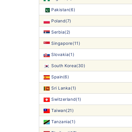
Pakistan(6)
Poland(7)
Serbia(2)
Singapore(11)
Slovakia(1)
South Korea(30)
Spain(6)
Sri Lanka(1)
Switzerland(1)
Taiwan(21)
Tanzania(1)