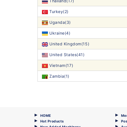
Thailand(17)
Turkey(2)
Uganda(3)
Ukraine(4)
United Kingdom(15)
United States(41)
Vietnam(17)
Zambia(1)
HOME
Me
Hot Products
Pos
New Added Machinery
Au