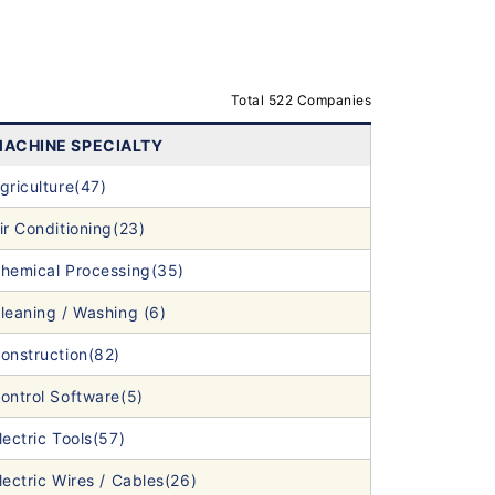
Total 522 Companies
ACHINE SPECIALTY
griculture(47)
ir Conditioning(23)
hemical Processing(35)
leaning / Washing (6)
onstruction(82)
ontrol Software(5)
lectric Tools(57)
lectric Wires / Cables(26)