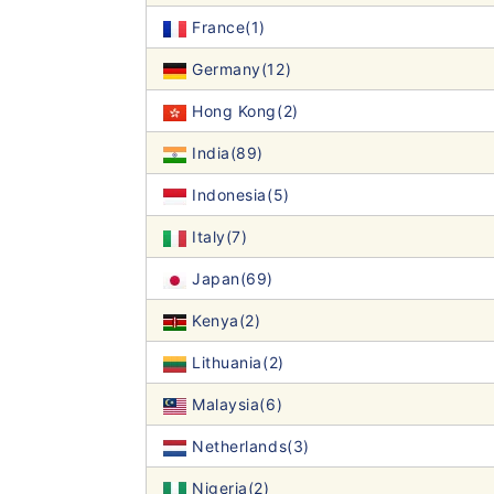
France(1)
Germany(12)
Hong Kong(2)
India(89)
Indonesia(5)
Italy(7)
Japan(69)
Kenya(2)
Lithuania(2)
Malaysia(6)
Netherlands(3)
Nigeria(2)