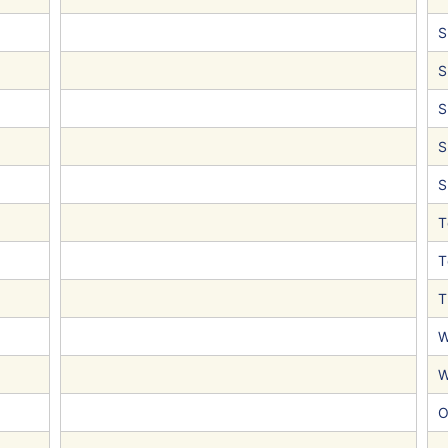
S
S
S
S
S
T
T
T
W
W
O