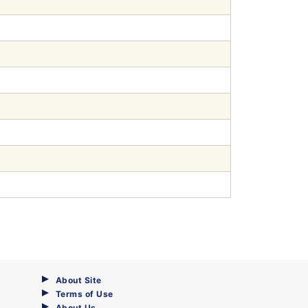
About Site
Terms of Use
About Us