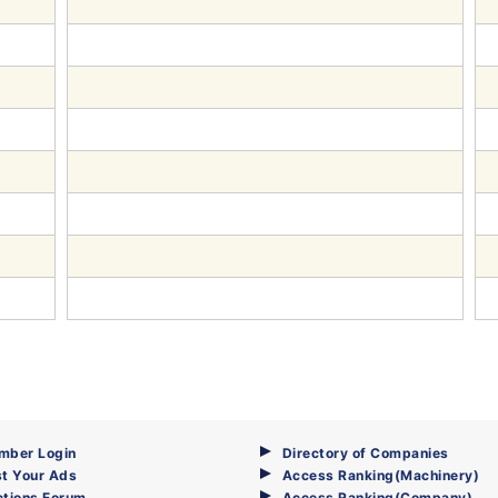
mber Login
Directory of Companies
t Your Ads
Access Ranking(Machinery)
ctions Forum
Access Ranking(Company)