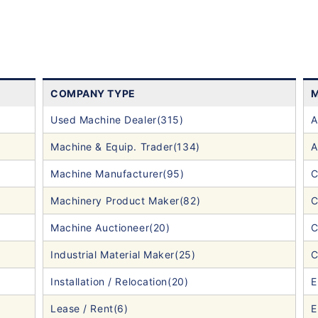
COMPANY TYPE
M
Used Machine Dealer(315)
A
Machine & Equip. Trader(134)
A
Machine Manufacturer(95)
C
Machinery Product Maker(82)
C
Machine Auctioneer(20)
C
Industrial Material Maker(25)
C
Installation / Relocation(20)
E
Lease / Rent(6)
E