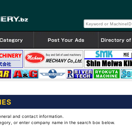
IES
eneral and contact information.
tegory, or enter company name in the search box below.