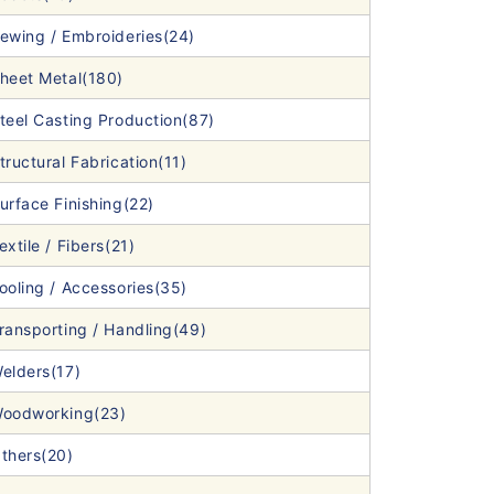
ewing / Embroideries(24)
heet Metal(180)
teel Casting Production(87)
tructural Fabrication(11)
urface Finishing(22)
extile / Fibers(21)
ooling / Accessories(35)
ransporting / Handling(49)
elders(17)
oodworking(23)
thers(20)