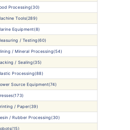
ood Processing(30)
achine Tools(289)
arine Equipment(8)
easuring / Testing(60)
ining / Mineral Processing(54)
acking / Sealing(35)
lastic Processing(88)
ower Source Equipment(74)
resses(173)
rinting / Paper(39)
esin / Rubber Processing(30)
obots(15)