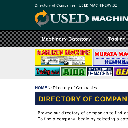
Directory of Companies | USED MACHINERY.BZ
HOME
Directory of Companies
DIRECTORY OF COMPAN
Browse our directory of companies to find g
To find a company, begin by selecting a ca