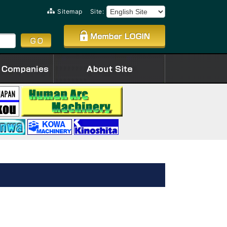
Sitemap
Site: