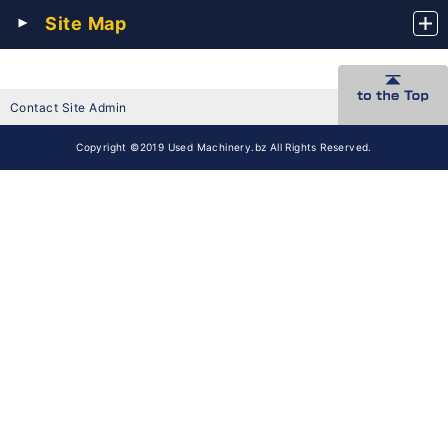
Site Map
Contact Site Admin
Copyright ©2019 Used Machinery.bz All Rights Reserved.