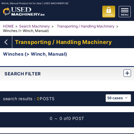
Winch, Manual Product list for Sale | USED MACHINERY.BZ
HOME
Search Machinery
Transporting / Handling Machinery
Winches (> Winch, Manual)
Transporting / Handling Machinery
Winches (> Winch, Manual)
SEARCH FILTER
search results：
0
POSTS
0 ～ 0 of
0 POST