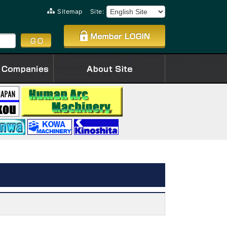
Sitemap
Site: