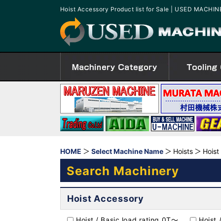
Hoist Accessory Product list for Sale | USED MACHI
HOME
Select Machine Name
Hoists
Hoist
Search Machinery
Hoist Accessory
Hoist / Basic load rating 0T～
Hoist