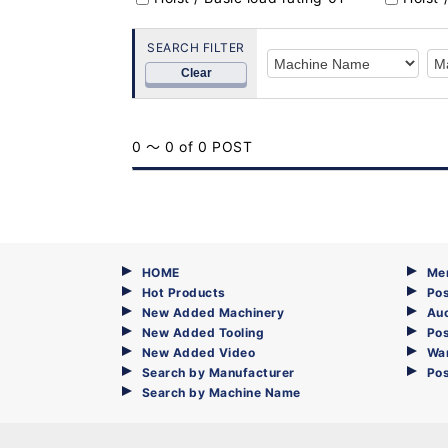
SEARCH FILTER
Clear
0 ～ 0 of 0 POST
HOME
Me
Hot Products
Pos
New Added Machinery
Au
New Added Tooling
Pos
New Added Video
Wa
Search by Manufacturer
Po
Search by Machine Name