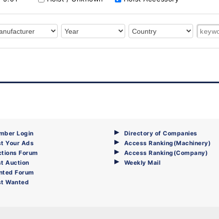
mber Login
Directory of Companies
t Your Ads
Access Ranking(Machinery)
ctions Forum
Access Ranking(Company)
t Auction
Weekly Mail
nted Forum
st Wanted