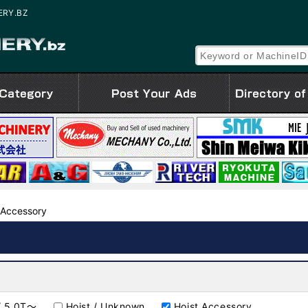
NERY.BZ
 Accessory
 / 5.0T～
Hoist / Unknown
Hoist Accessory