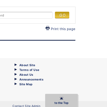
Print this page
About Site
Terms of Use
About Us
Announcements
Site Map
to the Top
Contact Site Admin