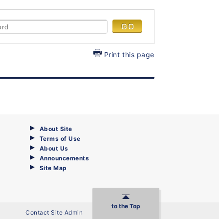
Print this page
About Site
Terms of Use
About Us
Announcements
Site Map
to the Top
Contact Site Admin