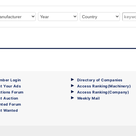
mber Login
Directory of Companies
t Your Ads
Access Ranking(Machinery)
ctions Forum
Access Ranking(Company)
t Auction
Weekly Mail
nted Forum
st Wanted