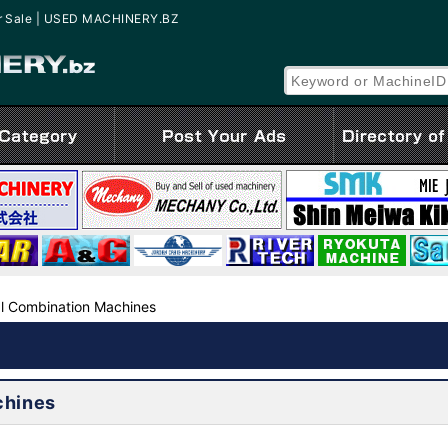
for Sale | USED MACHINERY.BZ
l Combination Machines
chines