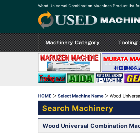
Wood Universal Combination Machines Product list 
HOME
Select Machine Name
Wood Universa
Search Machinery
Wood Universal Combination Ma