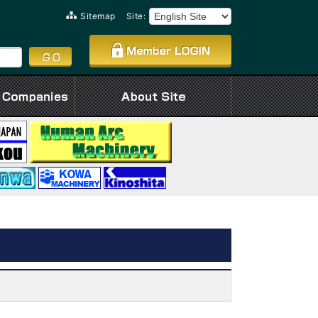
Sitemap
Site: