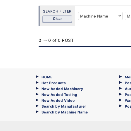
SEARCH FILTER
Clear
0 ～ 0 of 0 POST
HOME
Me
Hot Products
Pos
New Added Machinery
Au
New Added Tooling
Pos
New Added Video
Wa
Search by Manufacturer
Po
Search by Machine Name