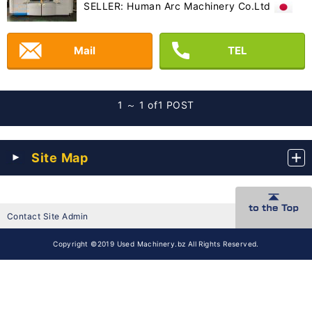
SELLER: Human Arc Machinery Co.Ltd
Mail
TEL
1 ～ 1 of
1 POST
Site Map
Contact Site Admin
Copyright ©2019 Used Machinery.bz All Rights Reserved.