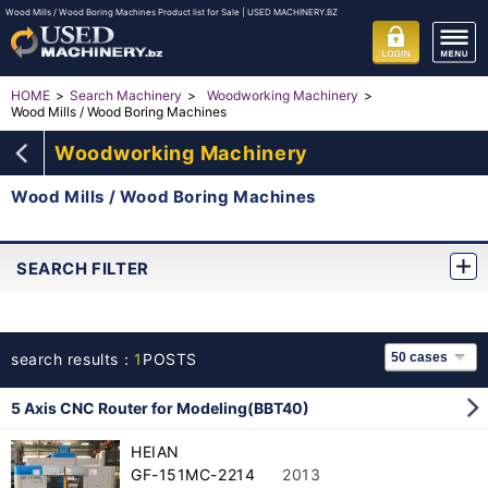
Wood Mills / Wood Boring Machines Product list for Sale | USED MACHINERY.BZ
HOME
Search Machinery
Woodworking Machinery
Wood Mills / Wood Boring Machines
Woodworking Machinery
Wood Mills / Wood Boring Machines
SEARCH FILTER
search results：
1
POSTS
5 Axis CNC Router for Modeling(BBT40)
HEIAN
GF-151MC-2214
2013