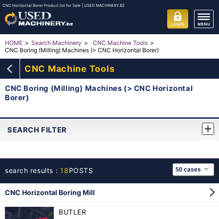
CNC Horizontal Borer Product list for Sale | USED MACHINERY.BZ
HOME
Search Machinery
CNC Machine Tools
CNC Boring (Milling) Machines (> CNC Horizontal Borer)
CNC Machine Tools
CNC Boring (Milling) Machines (> CNC Horizontal
Borer)
SEARCH FILTER
search results：
18
POSTS
CNC Horizontal Boring Mill
BUTLER