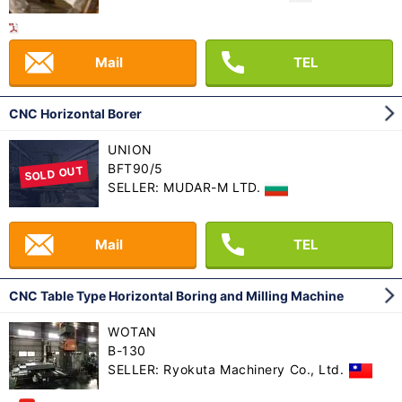
Mail
TEL
CNC Horizontal Borer
UNION
BFT90/5
SOLD OUT
SELLER: MUDAR-M LTD.
Mail
TEL
CNC Table Type Horizontal Boring and Milling Machine
WOTAN
B-130
SELLER: Ryokuta Machinery Co., Ltd.