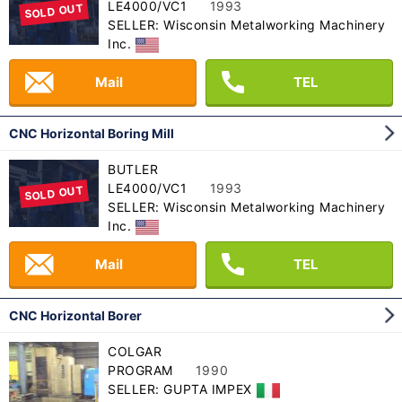
LE4000/VC1
1993
SOLD OUT
SELLER: Wisconsin Metalworking Machinery
Inc.
Mail
TEL
CNC Horizontal Boring Mill
BUTLER
LE4000/VC1
1993
SOLD OUT
SELLER: Wisconsin Metalworking Machinery
Inc.
Mail
TEL
CNC Horizontal Borer
COLGAR
PROGRAM
1990
SELLER: GUPTA IMPEX