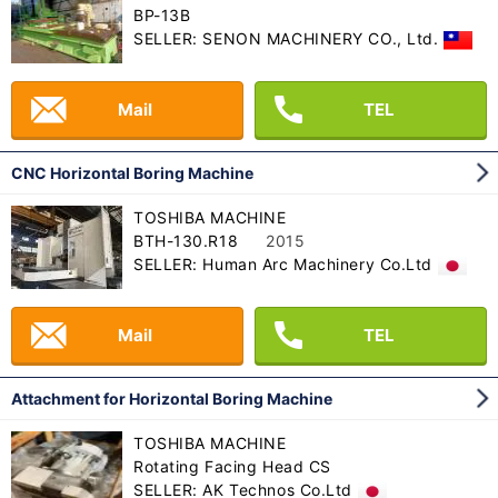
BP-13B
SELLER: SENON MACHINERY CO., Ltd.
Mail
TEL
CNC Horizontal Boring Machine
TOSHIBA MACHINE
BTH-130.R18
2015
SELLER: Human Arc Machinery Co.Ltd
Mail
TEL
Attachment for Horizontal Boring Machine
TOSHIBA MACHINE
Rotating Facing Head CS
SELLER: AK Technos Co.Ltd