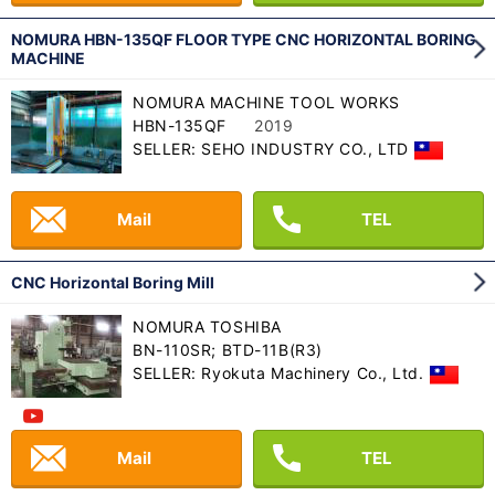
NOMURA HBN-135QF FLOOR TYPE CNC HORIZONTAL BORING
MACHINE
NOMURA MACHINE TOOL WORKS
HBN-135QF
2019
SELLER: SEHO INDUSTRY CO., LTD
Mail
TEL
CNC Horizontal Boring Mill
NOMURA TOSHIBA
BN-110SR; BTD-11B(R3)
SELLER: Ryokuta Machinery Co., Ltd.
Mail
TEL