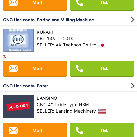
Mail
TEL
CNC Horizontal Boring and Milling Machine
KURAKI
KBT-13A
2010
SELLER: AK Technos Co.Ltd
Mail
TEL
CNC Horizontal Borer
LANSING
CNC 4" Table type HBM
SOLD OUT
SELLER: Lansing Machinery
Mail
TEL