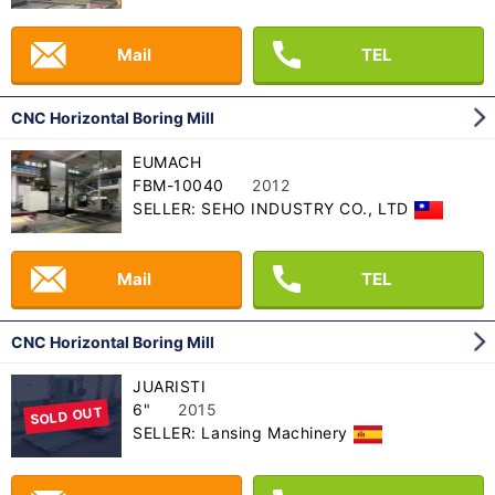
Mail
TEL
CNC Horizontal Boring Mill
EUMACH
FBM-10040
2012
SELLER: SEHO INDUSTRY CO., LTD
Mail
TEL
CNC Horizontal Boring Mill
JUARISTI
6"
2015
SOLD OUT
SELLER: Lansing Machinery