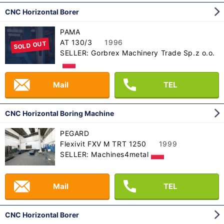
CNC Horizontal Borer
PAMA
AT 130/3
1996
SOLD OUT
SELLER: Gorbrex Machinery Trade Sp.z o.o.
Mail
TEL
CNC Horizontal Boring Machine
PEGARD
Flexivit FXV M TRT 1250
1999
SELLER: Machines4metal
Mail
TEL
CNC Horizontal Borer