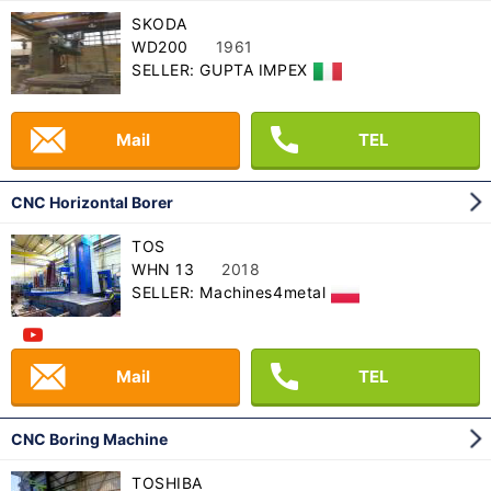
SKODA
WD200
1961
SELLER: GUPTA IMPEX
Mail
TEL
CNC Horizontal Borer
TOS
WHN 13
2018
SELLER: Machines4metal
Mail
TEL
CNC Boring Machine
TOSHIBA