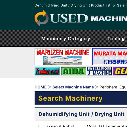
Dehumidifying Unit / Drying Unit Product list for S
HOME
Select Machine Name
Peripheral Eq
Search Machinery
Dehumidifying Unit / Drying Unit
Take-out Robot
Mold, Oil Temperatu