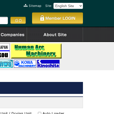
Sitemap
Site:
Unit / Drying Unit
Auto Loader