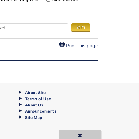
Print this page
About Site
Terms of Use
About Us
Announcements
Site Map