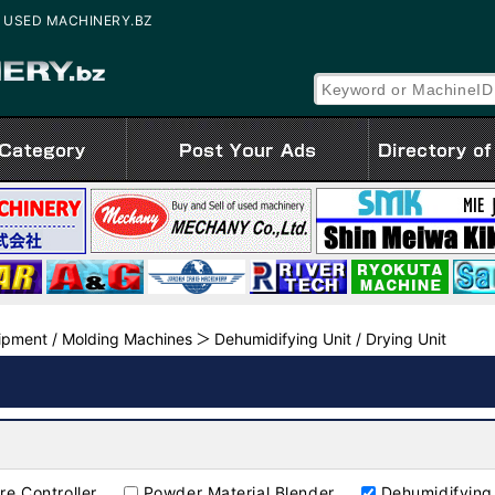
ale | USED MACHINERY.BZ
uipment / Molding Machines
Dehumidifying Unit / Drying Unit
re Controller
Powder Material Blender
Dehumidifying 