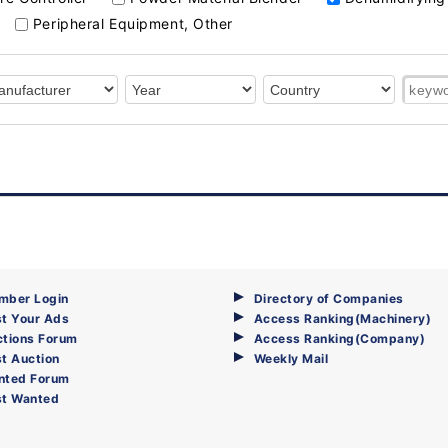
Peripheral Equipment, Other
mber Login
Directory of Companies
t Your Ads
Access Ranking(Machinery)
ctions Forum
Access Ranking(Company)
t Auction
Weekly Mail
nted Forum
st Wanted