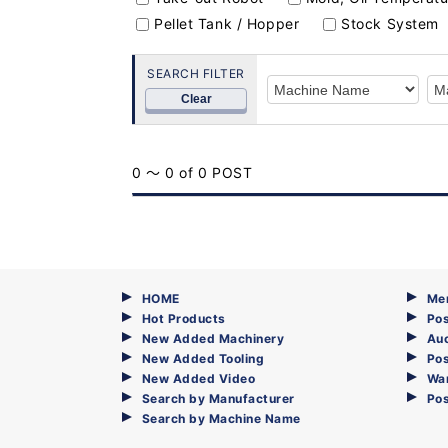
Pellet Tank / Hopper
Stock System
SEARCH FILTER
Clear
0 ～ 0 of 0 POST
HOME
Me
Hot Products
Pos
New Added Machinery
Au
New Added Tooling
Pos
New Added Video
Wa
Search by Manufacturer
Po
Search by Machine Name