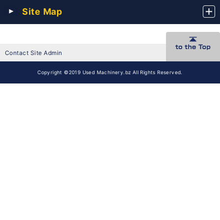
Site Map
Contact Site Admin
Copyright ©2019 Used Machinery.bz All Rights Reserved.