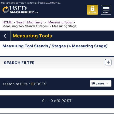
Measuring Stage Product list for Sale | USED MACHINERY.BZ
HOME
Search Machinery
Measuring Tools
Measuring Tool Stands / Stages (> Measuring Stage)
Measuring Tools
Measuring Tool Stands / Stages (> Measuring Stage)
SEARCH FILTER
search results：
0
POSTS
0 ～ 0 of
0 POST