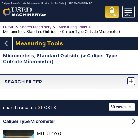
Caliper Type Outside Micrometer Product list for Sale | USED MACHINERY.BZ
HOME
Search Machinery
Measuring Tools
Micrometers, Standard Outside (> Caliper Type Outside Micrometer)
Measuring Tools
Micrometers, Standard Outside (> Caliper Type
Outside Micrometer)
SEARCH FILTER
search results：
3
POSTS
Caliper Type Micrometer
MITUTOYO