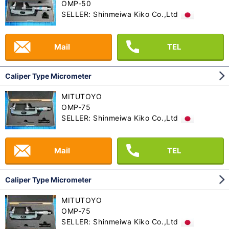
OMP-50
SELLER: Shinmeiwa Kiko Co.,Ltd
Mail
TEL
Caliper Type Micrometer
MITUTOYO
OMP-75
SELLER: Shinmeiwa Kiko Co.,Ltd
Mail
TEL
Caliper Type Micrometer
MITUTOYO
OMP-75
SELLER: Shinmeiwa Kiko Co.,Ltd