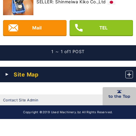
SELLER: Shinmeiwa Kiko Co.,Ltd
Mail
TEL
1 ～ 1 of
1 POST
Site Map
Contact Site Admin
Copyright ©2019 Used Machinery.bz All Rights Reserved.