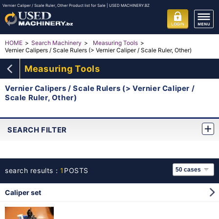
Vernier Caliper / Scale Ruler, Other Product list for Sale | USED MACHINERY.BZ
HOME
Search Machinery
Measuring Tools
Vernier Calipers / Scale Rulers (> Vernier Caliper / Scale Ruler, Other)
Measuring Tools
Vernier Calipers / Scale Rulers (> Vernier Caliper /
Scale Ruler, Other)
SEARCH FILTER
search results：
1
POSTS
Caliper set