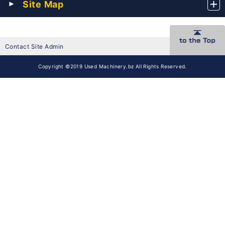
Site Map
Contact Site Admin
Copyright ©2019 Used Machinery.bz All Rights Reserved.