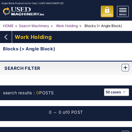
Angle Block Product list for Sale | USED MACHINERY.BZ
Blocks (> Angle Block)
HOME
Search Machinery
Work Holding
Work Holding
Blocks (> Angle Block)
SEARCH FILTER
search results：
0
POSTS
0 ～ 0 of
0 POST