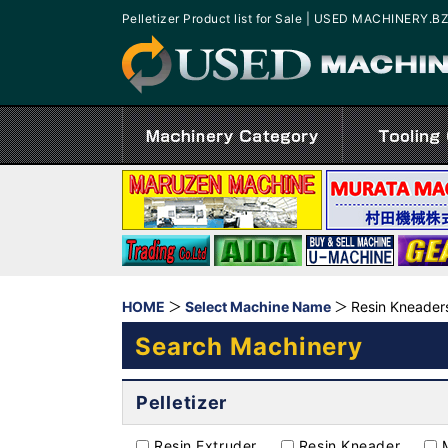
Pelletizer Product list for Sale | USED MACHINERY.B
HOME
Select Machine Name
Resin Kneaders
Search Machinery
Pelletizer
Resin Extruder
Resin Kneader