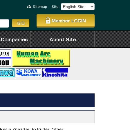
Sitemap
Site:
Resin Kneader, Extruder, Other