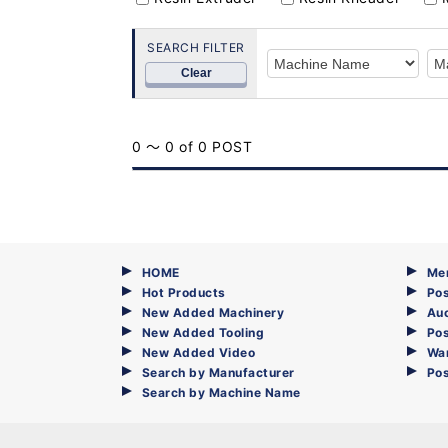
SEARCH FILTER
Clear
0 ～ 0 of 0 POST
HOME
Me
Hot Products
Pos
New Added Machinery
Au
New Added Tooling
Pos
New Added Video
Wa
Search by Manufacturer
Po
Search by Machine Name