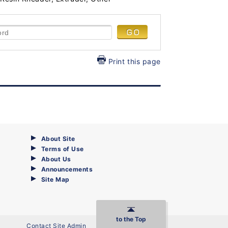
Print this page
About Site
Terms of Use
About Us
Announcements
Site Map
to the Top
Contact Site Admin