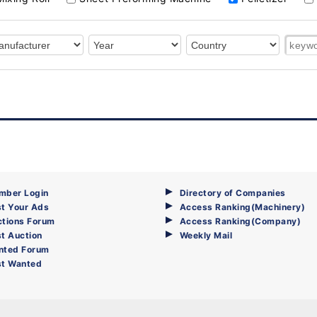
mber Login
Directory of Companies
t Your Ads
Access Ranking(Machinery)
ctions Forum
Access Ranking(Company)
t Auction
Weekly Mail
nted Forum
st Wanted