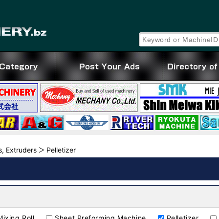
Z
, Extruders
Pelletizer
Mixing Roll
Sheet Preforming Machine
Pelletizer