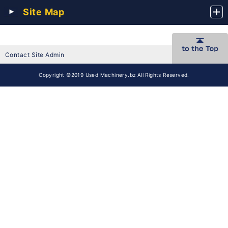
Site Map
Contact Site Admin
Copyright ©2019 Used Machinery.bz All Rights Reserved.