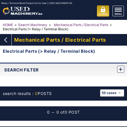
Relay / Terminal Block Product list for Sale | USED MACHINERY.BZ
HOME
Search Machinery
Mechanical Parts / Electrical Parts
Electrical Parts (> Relay / Terminal Block)
Mechanical Parts / Electrical Parts
Electrical Parts (> Relay / Terminal Block)
SEARCH FILTER
search results：
0
POSTS
0 ～ 0 of
0 POST