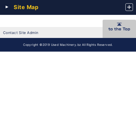
Site Map
Contact Site Admin
Copyright ©2019 Used Machinery.bz All Rights Reserved.