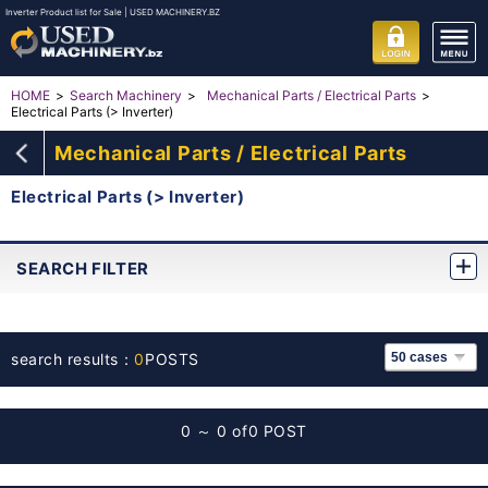
Inverter Product list for Sale | USED MACHINERY.BZ
HOME
Search Machinery
Mechanical Parts / Electrical Parts
Electrical Parts (> Inverter)
Mechanical Parts / Electrical Parts
Electrical Parts (> Inverter)
SEARCH FILTER
search results：
0
POSTS
0 ～ 0 of
0 POST