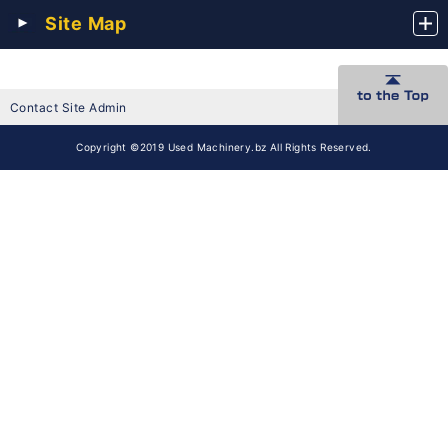
Site Map
Contact Site Admin
Copyright ©2019 Used Machinery.bz All Rights Reserved.