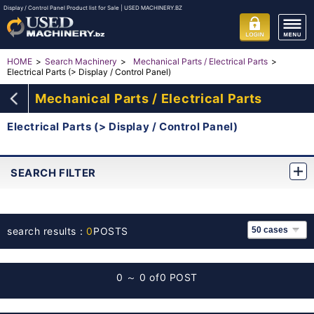
Display / Control Panel Product list for Sale | USED MACHINERY.BZ
HOME
Search Machinery
Mechanical Parts / Electrical Parts
Electrical Parts (> Display / Control Panel)
Mechanical Parts / Electrical Parts
Electrical Parts (> Display / Control Panel)
SEARCH FILTER
search results：
0
POSTS
0 ～ 0 of
0 POST