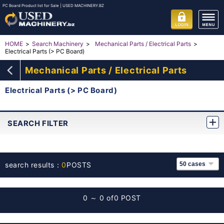
PC Board Product list for Sale | USED MACHINERY.BZ
HOME
Search Machinery
Mechanical Parts / Electrical Parts
Electrical Parts (> PC Board)
Mechanical Parts / Electrical Parts
Electrical Parts (> PC Board)
SEARCH FILTER
search results：
0
POSTS
0 ～ 0 of
0 POST