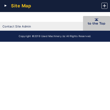
Site Map
Contact Site Admin
Copyright ©2019 Used Machinery.bz All Rights Reserved.