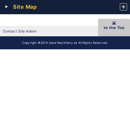
Site Map
Contact Site Admin
Copyright ©2019 Used Machinery.bz All Rights Reserved.