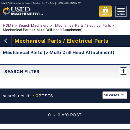
Multi Drill Head Attachment Product list for Sale | USED MACHINERY.BZ
HOME
Search Machinery
Mechanical Parts / Electrical Parts
Mechanical Parts (> Multi Drill Head Attachment)
Mechanical Parts / Electrical Parts
Mechanical Parts (> Multi Drill Head Attachment)
SEARCH FILTER
search results：
0
POSTS
0 ～ 0 of
0 POST