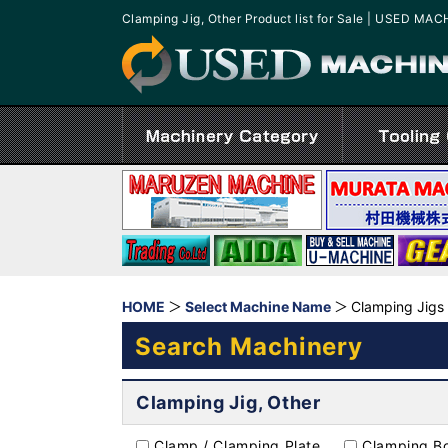
Clamping Jig, Other Product list for Sale | USED MA
HOME
Select Machine Name
Clamping Jigs
Search Machinery
Clamping Jig, Other
Clamp / Clamping Plate
Clamping Bo