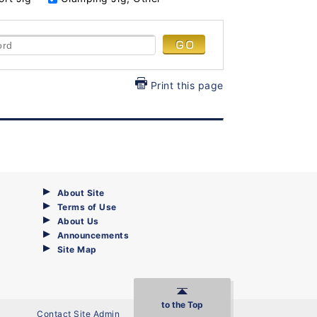
Print this page
About Site
Terms of Use
About Us
Announcements
Site Map
to the Top
Contact Site Admin