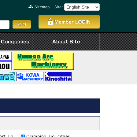
Sitemap
Site:
rt Jig
Clamping Jig, Other