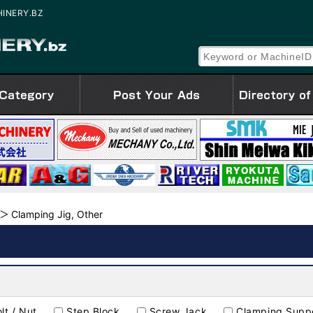
CHINERY.BZ
Clamping Jig, Other
lt / Nut
Step Block
Screw Jack
Clamping Suppo