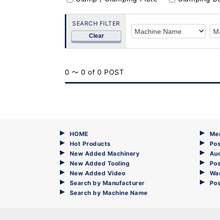
SEARCH FILTER
Clear
0 ～ 0 of 0 POST
HOME
Me
Hot Products
Pos
New Added Machinery
Au
New Added Tooling
Pos
New Added Video
Wa
Search by Manufacturer
Po
Search by Machine Name