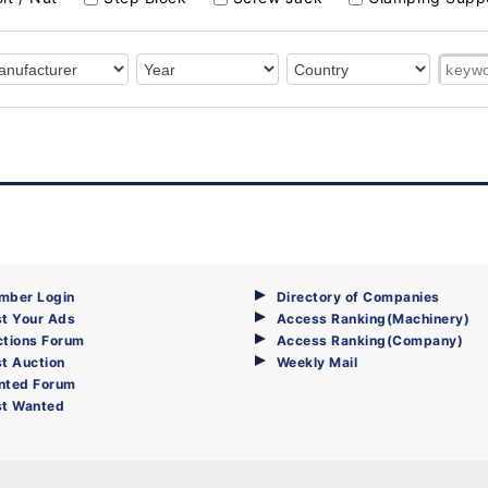
mber Login
Directory of Companies
t Your Ads
Access Ranking(Machinery)
ctions Forum
Access Ranking(Company)
t Auction
Weekly Mail
nted Forum
st Wanted