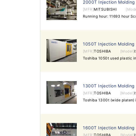
2000T Injection Molding
[MFR]
MITSUBISHI
[Mode
1050T Injection Molding
[MFR]
TOSHIBA
[Model]
1300T Injection Molding
[MFR]
TOSHIBA
[Model]
1600T Injection Molding
[MFR]
TOSHIBA
[Model]