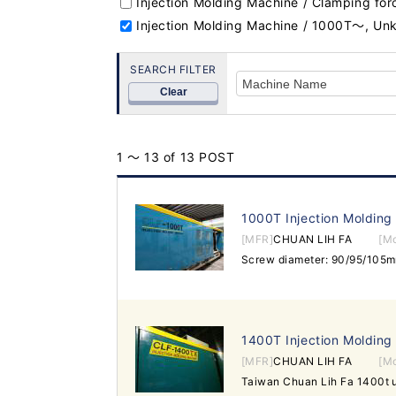
Injection Molding Machine / Clamping fo
Injection Molding Machine / 1000T～, U
SEARCH FILTER
Clear
1 ～ 13 of 13 POST
1000T Injection Molding
[MFR]
CHUAN LIH FA
[M
1400T Injection Molding
[MFR]
CHUAN LIH FA
[M