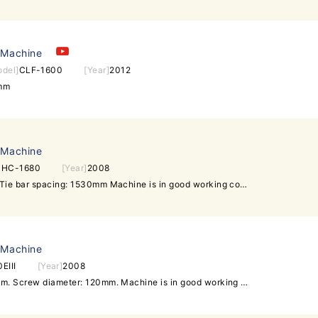
 Machine
odel]
CLF-1600
[Year]
2012
0mm
 Machine
]
HC-1680
[Year]
2008
Taiwan Shot weight: 7000g. Tie bar spacing: 1530mm Machine is in good working condition. Interested customer is welcome to inspect machine and power on machine for dry-dun. Daxin Machinery -Over 200 units of used injection molding machines in stock -All can be inspected in the same warehouse under one roof -All can be powered on for test-run in working condition sales@daxin88.com Skype: daxin-machinery Mobile: +8613509620296 (whatsapp) / +6596479097 (WeChat) www.daxin88.com / www.daxin-machinery.com Follow Daxin Machinery: Facebook Twitter Google+ LinkedIn Youtube.
 Machine
EIII
[Year]
2008
Tie bar spacing: 1315x1270mm. Screw diameter: 120mm. Machine is in good working condition. Interested customer is welcome to visit our warehouse to inspect the machine and test it running under power.