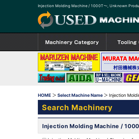
Injection Molding Machine / 1000T～, Unknown Produ
HOME
Select Machine Name
Injection Mold
Search Machinery
Injection Molding Machine / 10