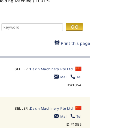
 Molding Machine / 100T～
Print this page
SELLER :
Daxin Machinery Pte Ltd
Mail
Tel
ID:#1054
SELLER :
Daxin Machinery Pte Ltd
Mail
Tel
ID:#1055