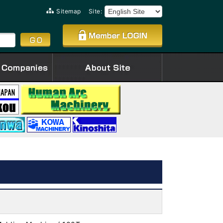
Sitemap
Site: