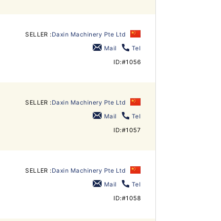
SELLER :
Daxin Machinery Pte Ltd
Mail
Tel
ID:#1056
SELLER :
Daxin Machinery Pte Ltd
Mail
Tel
ID:#1057
SELLER :
Daxin Machinery Pte Ltd
Mail
Tel
ID:#1058