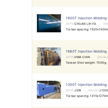
1600T Injection Molding
[MFR]
CHUAN LIH FA
[M
Tie bar spacing: 1520x140
1680T Injection Molding
[MFR]
HWA CHIN
[Model
1300T Injection Molding
[MFR]
JSW
[Model]
J1300