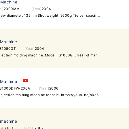
 Machine
l]
2000MMIII
[Year]
2004
Running hour: 11693 hour Screw diameter: 135mm Shot weight: 9500g Tie bar spacing: 1600x1800mm Maximum mould thickness: 1500mm Minimum mould thickness: 800mm Clamping Stroke: 2400mm Daylight Opening (Max): 3200mm
 Machine
IS1050GT
[Year]
2004
Toshiba 1050t used plastic injection molding machine. Model: IS1050GT. Year of manufacture: 2004. Tie bar spacing: 1280x1280mm. Screw diameter: 115mm. Machine is in very good condition. Interested customer is welcome to inspect and test run machine before placing any order
 Machine
IS1300DFW-200A
[Year]
2006
Toshiba 1300t (wide platen) injection molding machine for sale. https://youtu.be/hRc5cZvXlFs Model: IS1300DFW-200A. Year: 2006. Screw diameter: 140mm. Tie bar spacing: 1430x1430mm. Machine has wide platen it is in good running condition. Interested customer is welcome to visit our warehouse to inspect and test run the machine. Daxin Machinery -Over 200 units of used injection molding machines in stock -All can be inspected in the same warehouse under one roof -All can be powered on for test-run in working condition sales@daxin88.com Skype: daxin-machinery Mobile: +8613509620296 (whatsapp) / +6596479097 (WeChat) www.daxin88.com / www.daxin-machinery.com Follow Daxin Machinery: Facebook Twitter Google+ LinkedIn Youtube.
 machine
IS1600DF
[Year]
2007