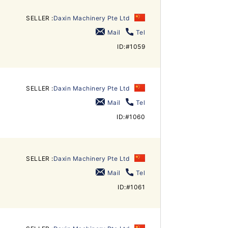
SELLER :
Daxin Machinery Pte Ltd
Mail
Tel
ID:#1059
SELLER :
Daxin Machinery Pte Ltd
Mail
Tel
ID:#1060
SELLER :
Daxin Machinery Pte Ltd
Mail
Tel
ID:#1061