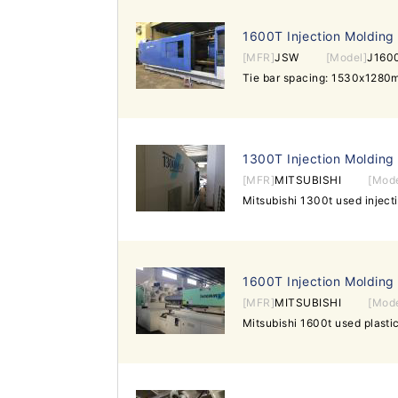
1600T Injection Molding
[MFR]
JSW
[Model]
J1600
1300T Injection Molding
[MFR]
MITSUBISHI
[Mode
1600T Injection Molding
[MFR]
MITSUBISHI
[Mode