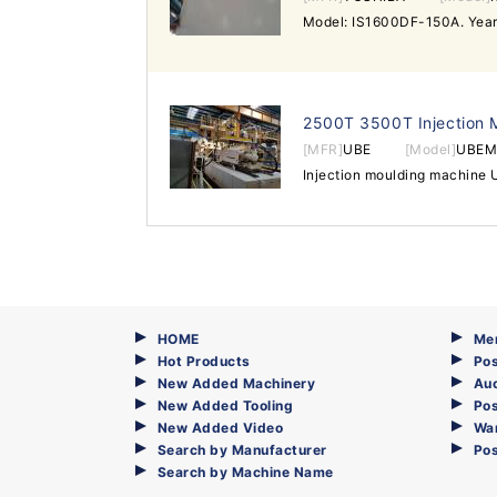
2500T 3500T Injection 
[MFR]
UBE
[Model]
UBEM
HOME
Me
Hot Products
Pos
New Added Machinery
Au
New Added Tooling
Pos
New Added Video
Wa
Search by Manufacturer
Po
Search by Machine Name