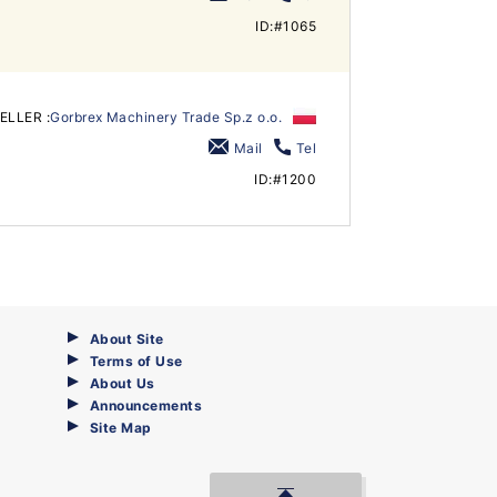
ID:#1065
ELLER :
Gorbrex Machinery Trade Sp.z o.o.
Mail
Tel
ID:#1200
About Site
Terms of Use
About Us
Announcements
Site Map