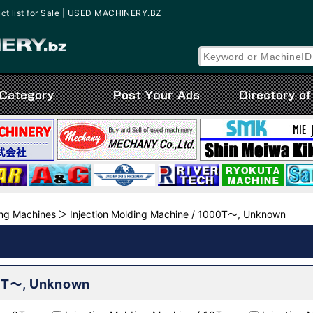
ct list for Sale | USED MACHINERY.BZ
ing Machines
Injection Molding Machine / 1000T～, Unknown
00T～, Unknown