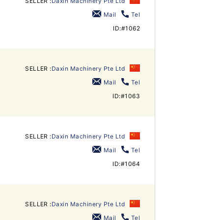
SELLER :
Daxin Machinery Pte Ltd
Mail
Tel
ID:#1062
SELLER :
Daxin Machinery Pte Ltd
Mail
Tel
ID:#1063
SELLER :
Daxin Machinery Pte Ltd
Mail
Tel
ID:#1064
SELLER :
Daxin Machinery Pte Ltd
Mail
Tel