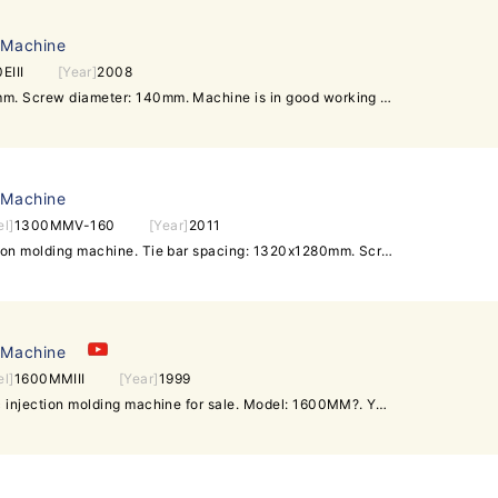
 Machine
EIII
[Year]
2008
Tie bar spacing: 1530x1280mm. Screw diameter: 140mm. Machine is in good working condition. Interested customer can visit our warehouse to inspect the machine and test machine running.
 Machine
l]
1300MMV-160
[Year]
2011
Mitsubishi 1300t used injection molding machine. Tie bar spacing: 1320x1280mm. Screw diameter: 100mm. Injection volume: 4540cm^3. Mould thickness: 700~1200mm. Clamp stroke: 1800mm. Machine is in very good running condition. Interested customer is welcome to inspect and test run machine.
 Machine
l]
1600MMIII
[Year]
1999
Mitsubishi 1600t used plastic injection molding machine for sale. Model: 1600MM?. Year of manufacture: 1999. Screw diameter:135mm. Tie bar spacing: 1560x1320mm. Youtube Video: https://youtu.be/msOHSC6C9ZA Machine is in good working condition,kept in our warehouse at ShenZhen of China very near HongKong and GuangZhou. Interested customers can visit us to power on machines for test-run. Daxin Machinery -Over 200 units of used injection molding machines in stock -All can be inspected in the same warehouse under one roof -All can be powered on for test-run in working condition sales@daxin88.com Skype: daxin-machinery Mobile: +8613509620296 (whatsapp) / +6596479097 (WeChat) www.daxin88.com / www.daxin-machinery.com Follow Daxin Machinery: Facebook Twitter Google+ LinkedIn Youtube.