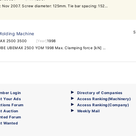
Model: IS1600DF-150A. Year: Nov 2007. Screw diameter: 125mm. Tie bar spacing: 1520x1265mm. Shot weight:7750g. Controller type: V21. Machine is in very new and good running condition. Contact us for more information.
S
Molding Machine
AX 2500 3500
[Year]
1998
Injection moulding machine UBE UBEMAX 2500 YOM 1998 Max. Clamping force [kN] 25000 Type od clamping hydraulic Dimension of mounting plates [mm] 2460x2260 Max. Stroke [mm] 2700 Distance between columns [mm] 1830x1500 Snail diameter [mm] 132 Theoretical injection volume [cm3] 10838 Injection pressure [bar] 1722 Max. Injection weight [g] 9970 Mould height (min.-max.) [mm] 900-1700 Working hours 45400 Total weight 146 Instaled power [kW] 238 Outside dimension 14,3x4,4x3,914x4,4x7,4 (with robot) Additional equipment Robot for part taking out Thermostats - 2pcs Cooler Loading troley material delivery system Injection moulding machine UBE UBEMAX 3500 Year of manufacture 1998 Max. Clamping force [kN] 35000 Type od clamping hydraulic Dimension of mounting plates [mm] 3000x2680 Max. Stroke [mm] 2700 Distance between columns [mm] 2164x1700 Snail diameter [mm] 140 Theoretical injection volume [cm3] 12930 Injection pressure [bar] 1760 Max. Injection weight [g] 11896 Mould height (min.-max.) [mm] 1000-1900 Working hours 48600 Total weight 225 Instaled power [kW] 287 Outside dimension 15,3x5,1x34,415,3x5,1x7,6 (with robot) Additional equipment Robot for part taking outThermostats - 2pcsCoolerLoading troleymaterial delivery system
mber Login
Directory of Companies
t Your Ads
Access Ranking(Machinery)
ctions Forum
Access Ranking(Company)
t Auction
Weekly Mail
nted Forum
st Wanted