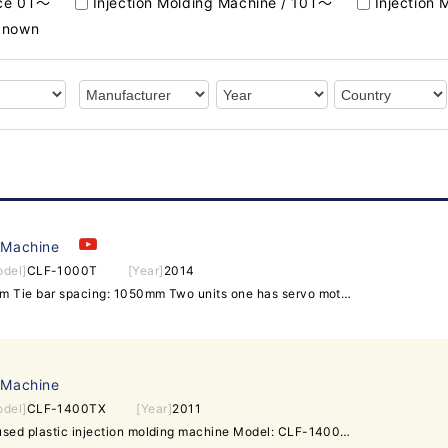
rce 0T～
Injection Molding Machine / 10T～
Injection
nknown
 Machine
odel]
CLF-1000T
[Year]
2014
Screw diameter: 90/95/105mm Tie bar spacing: 1050mm Two units one has servo motor.
 Machine
odel]
CLF-1400TX
[Year]
2011
Taiwan Chuan Lih Fa 1400t used plastic injection molding machine Model: CLF-1400TX Tie bar spacing: 1450x1450mm. Year 2011. Screw diameter: 110mm. Injection Volume: 5462cm^3. Machine is in good running condition. Interested buyer is welcome to inspect machine.