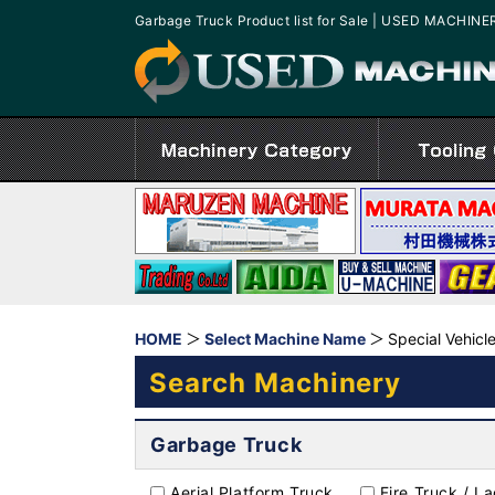
Garbage Truck Product list for Sale | USED MACHINE
HOME
Select Machine Name
Special Vehicl
Search Machinery
Garbage Truck
Aerial Platform Truck
Fire Truck / L