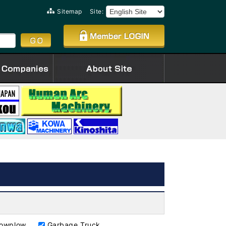
Sitemap
Site:
owplow
Garbage Truck