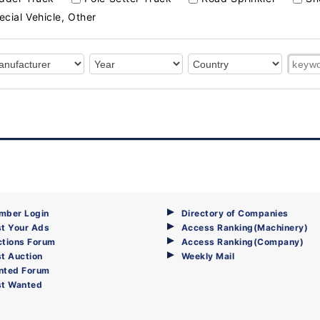
ecial Vehicle, Other
mber Login
Directory of Companies
t Your Ads
Access Ranking(Machinery)
ctions Forum
Access Ranking(Company)
t Auction
Weekly Mail
nted Forum
st Wanted