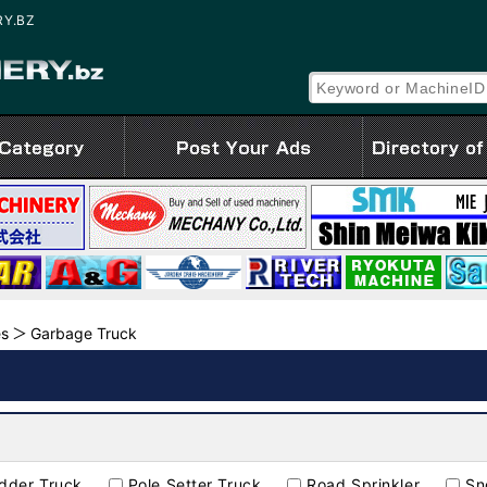
RY.BZ
es
Garbage Truck
adder Truck
Pole Setter Truck
Road Sprinkler
Sn