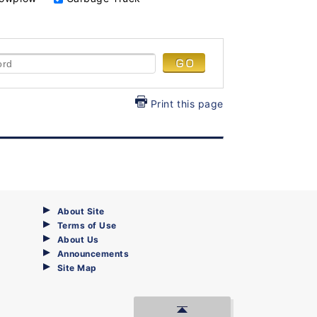
Print this page
About Site
Terms of Use
About Us
Announcements
Site Map