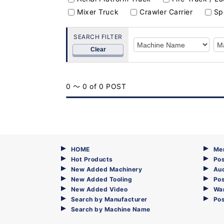
Mixer Truck
Crawler Carrier
Sp
SEARCH FILTER
Clear
0 ～ 0 of 0 POST
HOME
Me
Hot Products
Pos
New Added Machinery
Au
New Added Tooling
Pos
New Added Video
Wa
Search by Manufacturer
Po
Search by Machine Name