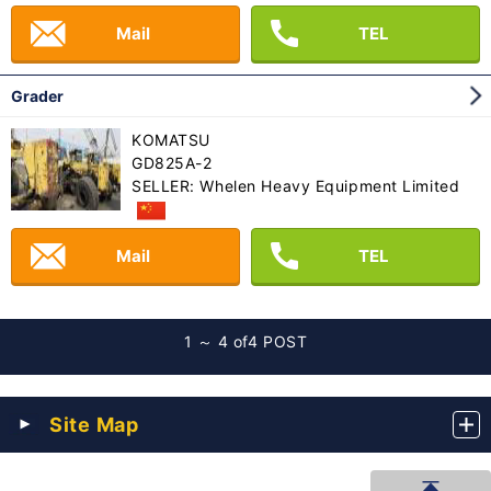
Mail
TEL
Grader
KOMATSU
GD825A-2
SELLER: Whelen Heavy Equipment Limited
Mail
TEL
1 ～ 4 of
4 POST
Site Map