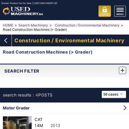
Grader Product list for Sale | USED MACHINERY.BZ
HOME
Search Machinery
Construction / Environmental Machinery
Road Construction Machines (> Grader)
Construction / Environmental Machinery
Road Construction Machines (> Grader)
SEARCH FILTER
search results：
4
POSTS
Motor Grader
CAT
14M
2013