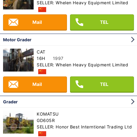
SELLER: Whelen Heavy Equipment Limited
Mail
TEL
Motor Grader
CAT
16H
1997
SELLER: Whelen Heavy Equipment Limited
Mail
TEL
Grader
KOMATSU
GD605R
SELLER: Honor Best Interntional Trading Ltd