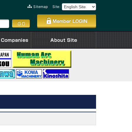
Sitemap
Site: