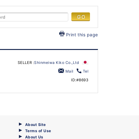
Print this page
SELLER :
Shinmeiwa Kiko Co.,Ltd
Mail
Tel
ID:#8693
About Site
Terms of Use
About Us