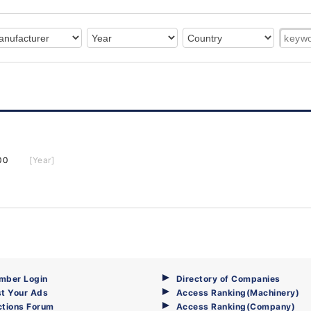
00
[Year]
mber Login
Directory of Companies
t Your Ads
Access Ranking(Machinery)
ctions Forum
Access Ranking(Company)