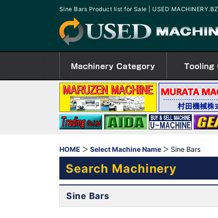
Sine Bars Product list for Sale | USED MACHINERY.B
HOME
Select Machine Name
Sine Bars
Search Machinery
Sine Bars