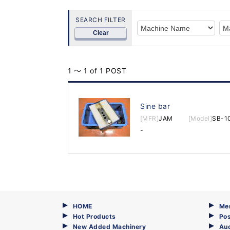
SEARCH FILTER
Clear
1 ～ 1 of 1 POST
Sine bar
[MFR]
JAM
[Model]
SB-1
-
HOME
Me
Hot Products
Pos
New Added Machinery
Au