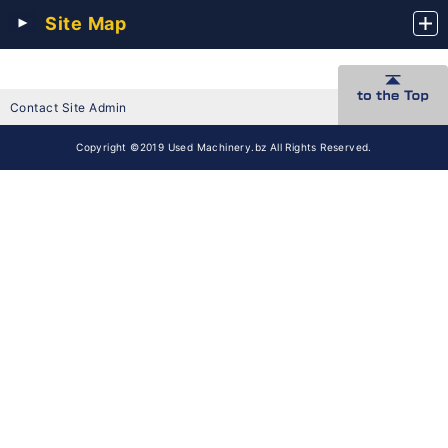
Site Map
Contact Site Admin
Copyright ©2019 Used Machinery.bz All Rights Reserved.