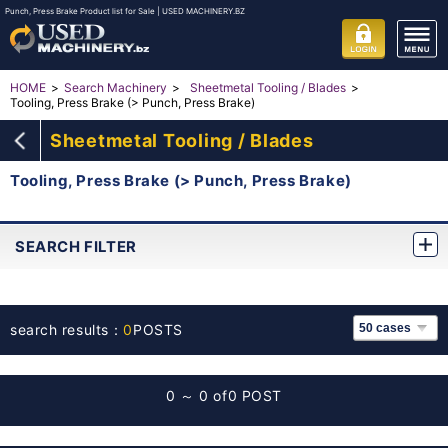
Punch, Press Brake Product list for Sale | USED MACHINERY.BZ
HOME
Search Machinery
Sheetmetal Tooling / Blades
Tooling, Press Brake (> Punch, Press Brake)
Sheetmetal Tooling / Blades
Tooling, Press Brake (> Punch, Press Brake)
SEARCH FILTER
search results：
0
POSTS
0 ～ 0 of
0 POST