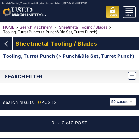
Punch&Die Set, Turret Punch Product list for Sale | USED MACHINERY.BZ
HOME
Search Machinery
Sheetmetal Tooling / Blades
Tooling, Turret Punch (> Punch&Die Set, Turret Punch)
Sheetmetal Tooling / Blades
Tooling, Turret Punch (> Punch&Die Set, Turret Punch)
SEARCH FILTER
search results：
0
POSTS
0 ～ 0 of
0 POST