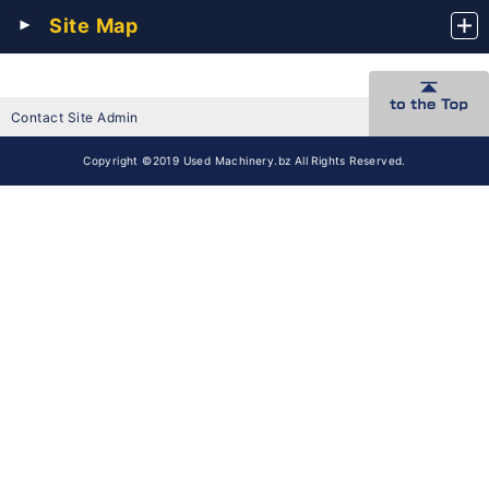
Site Map
Contact Site Admin
Copyright ©2019 Used Machinery.bz All Rights Reserved.