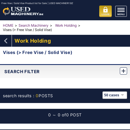
Free Vise / Solid Vise Product list for Sale | USED MACHINERY.BZ
HOME
Search Machinery
Work Holding
Vises (> Free Vise / Solid Vise)
Work Holding
Vises (> Free Vise / Solid Vise)
SEARCH FILTER
search results：
0
POSTS
0 ～ 0 of
0 POST