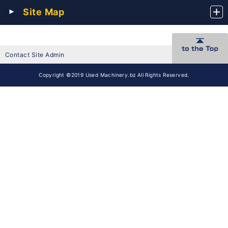
Site Map
Contact Site Admin
Copyright ©2019 Used Machinery.bz All Rights Reserved.