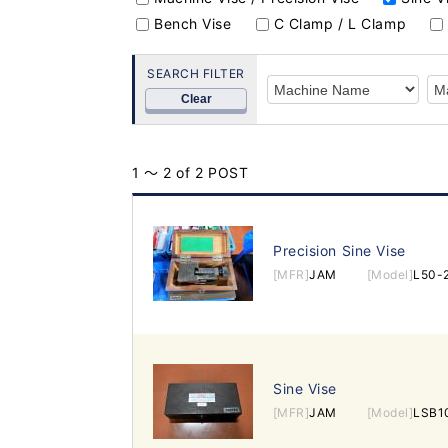
Bench Vise
C Clamp / L Clamp
SEARCH FILTER
Clear
1 ～ 2 of 2 POST
Precision Sine Vise
[MFR]
JAM
[Model]
L50-
Sine Vise
[MFR]
JAM
[Model]
LSB1