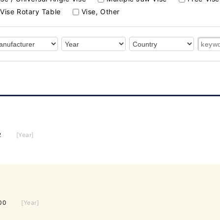
Vise Rotary Table
Vise, Other
2
[Year]
00
[Year]