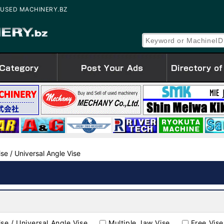
le | USED MACHINERY.BZ
ise / Universal Angle Vise
ise / Universal Angle Vise
Multiple Jaw Vise
Free Vise