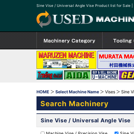
Sine Vise / Universal Angle Vise Product list for Sa
HOME
Select Machine Name
Vises
Sine V
Search Machinery
Sine Vise / Universal Angle Vise
Machine Vise / Precision Vise
Sine V