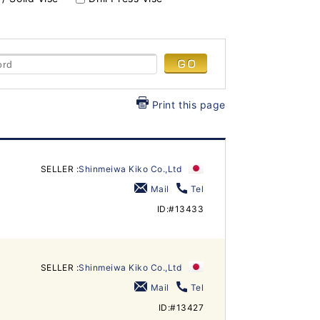
Print this page
SELLER :
Shinmeiwa Kiko Co.,Ltd
Mail
Tel
ID:#13433
SELLER :
Shinmeiwa Kiko Co.,Ltd
Mail
Tel
ID:#13427