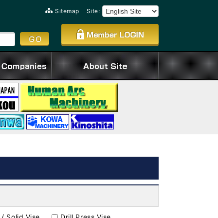
Sitemap
Site:
 / Solid Vise
Drill Press Vise